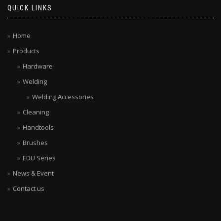
QUICK LINKS
Home
Products
Hardware
Welding
Welding Accessories
Cleaning
Handtools
Brushes
EDU Series
News & Event
Contact us