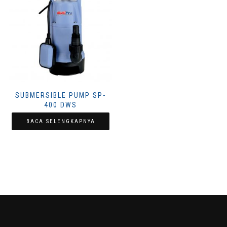
SUBMERSIBLE PUMP SP-
400 DWS
BACA SELENGKAPNYA