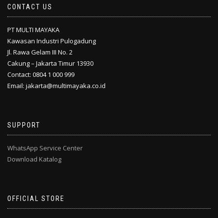
CONTACT US
PT MULTI MAYAKA
Kawasan Industri Pulogadung
Jl. Rawa Gelam III No. 2
Cakung – Jakarta Timur 13930
Contact: 0804 1 000 999
Email: jakarta@multimayaka.co.id
SUPPORT
WhatsApp Service Center
Download Katalog
OFFICIAL STORE