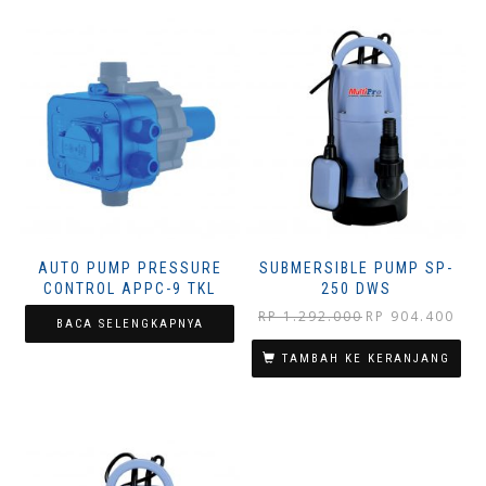
AUTO PUMP PRESSURE
SUBMERSIBLE PUMP SP-
CONTROL APPC-9 TKL
250 DWS
Harga
Harg
RP
1.292.000
RP
904.400
BACA SELENGKAPNYA
aslinya
saat
adalah:
ini
TAMBAH KE KERANJANG
Rp 1.292.000.
adala
Rp 90