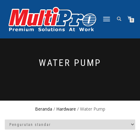
NAVIGASI
0
ALIHAN
WATER PUMP
Beranda
/
Hardware
/ Water Pump