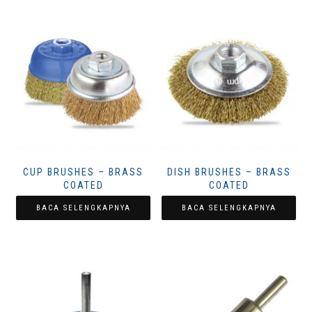
CUP BRUSHES – BRASS
DISH BRUSHES – BRASS
COATED
COATED
BACA SELENGKAPNYA
BACA SELENGKAPNYA