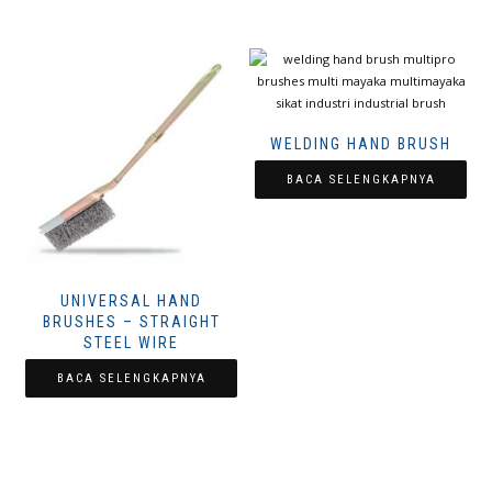
WELDING HAND BRUSH
BACA SELENGKAPNYA
UNIVERSAL HAND
BRUSHES – STRAIGHT
STEEL WIRE
BACA SELENGKAPNYA