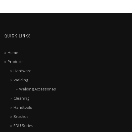
QUICK LINKS
Home
Products
Hardware
Welding
Welding Accessories
Cleaning
Handtools
Brushes
EDU Series