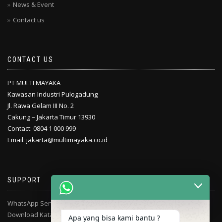
News & Event
Contact us
CONTACT US
PT MULTI MAYAKA
Kawasan Industri Pulogadung
Jl. Rawa Gelam III No. 2
Cakung – Jakarta Timur 13930
Contact: 0804 1 000 999
Email: jakarta@multimayaka.co.id
SUPPORT
WhatsApp Service Center
Download Katalog
Apa yang bisa kami bantu ?