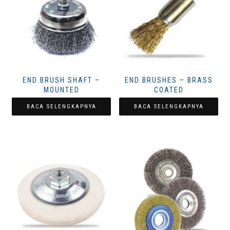
END BRUSH SHAFT –
END BRUSHES – BRASS
MOUNTED
COATED
BACA SELENGKAPNYA
BACA SELENGKAPNYA