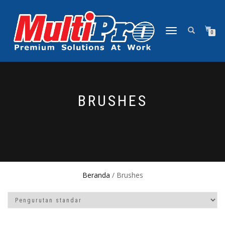
NAVIGASI
0
ALIHAN
BRUSHES
Beranda
/ Brushes