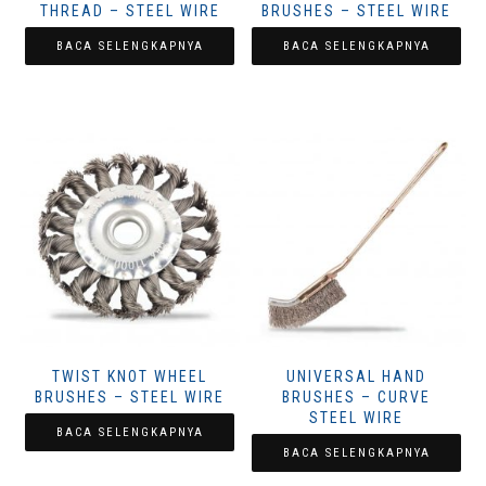
THREAD – STEEL WIRE
BRUSHES – STEEL WIRE
BACA SELENGKAPNYA
BACA SELENGKAPNYA
TWIST KNOT WHEEL
UNIVERSAL HAND
BRUSHES – STEEL WIRE
BRUSHES – CURVE
STEEL WIRE
BACA SELENGKAPNYA
BACA SELENGKAPNYA