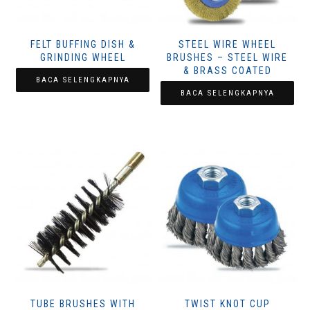
FELT BUFFING DISH &
STEEL WIRE WHEEL
GRINDING WHEEL
BRUSHES – STEEL WIRE
& BRASS COATED
BACA SELENGKAPNYA
BACA SELENGKAPNYA
TUBE BRUSHES WITH
TWIST KNOT CUP