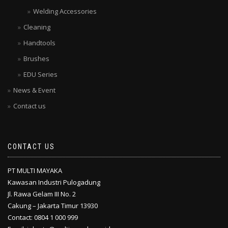
Welding Accessories
Cleaning
Handtools
Brushes
EDU Series
News & Event
Contact us
CONTACT US
PT MULTI MAYAKA
Kawasan Industri Pulogadung
Jl. Rawa Gelam III No. 2
Cakung – Jakarta Timur 13930
Contact: 0804 1 000 999