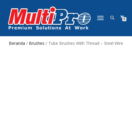
NAVIGASI
0
ALIHAN
Beranda
/
Brushes
/ Tube Brushes With Thread – Steel Wire