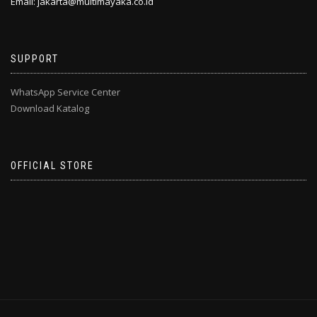
Email: jakarta@multimayaka.co.id
SUPPORT
WhatsApp Service Center
Download Katalog
OFFICIAL STORE