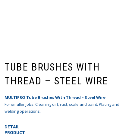
TUBE BRUSHES WITH
THREAD – STEEL WIRE
MULTIPRO Tube Brushes With Thread – Steel Wire
For smaller jobs. Cleaning dirt, rust, scale and paint. Plating and
welding operations.
DETAIL
PRODUCT