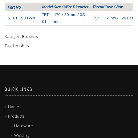
Model
Size / Wire Diameter
Thread
Case / Box
Part No.
TBT-
170 x 50 mm / 0.3
5.TBT.CS0.TWN
1/2″
12 Pcs / 120 Pcs
01
mm
Kategori:
Brushes
Tag:
brushes
QUICK LINKS
Home
Products
Hardware
Welding