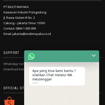
PT MULTI MAYAKA
Kawasan Industri Pulogadung
Jl. Rawa Gelam III No. 2
Cakung – Jakarta Timur 13930
Contact: 0804 1 000 999
Email: jakarta@multimayaka.co.id
SUPPORT
WhatsApp Service Center
Download Katalog
Apa yang bisa kami bantu ?
silahkan Chat melalui WA
messengger
23:21
OFFICIAL STORE