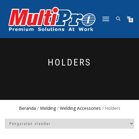
NAVIGASI
0
ALIHAN
HOLDERS
Beranda
/
Welding
/
Welding Accessories
/ Holders