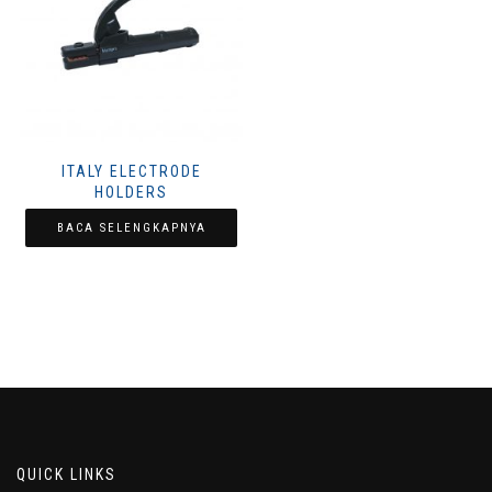
ITALY ELECTRODE
HOLDERS
BACA SELENGKAPNYA
QUICK LINKS