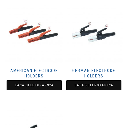
AMERICAN ELECTRODE
GERMAN ELECTRODE
HOLDERS
HOLDERS
BACA SELENGKAPNYA
BACA SELENGKAPNYA