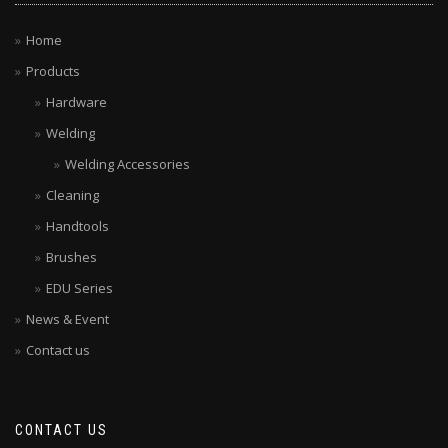
Home
Products
Hardware
Welding
Welding Accessories
Cleaning
Handtools
Brushes
EDU Series
News & Event
Contact us
CONTACT US