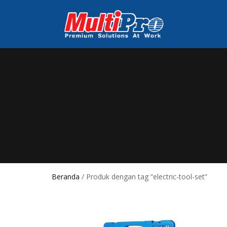
Beranda
/ Produk dengan tag “electric-tool-set”