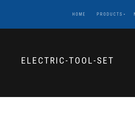
HOME
PRODUCTS
ELECTRIC-TOOL-SET