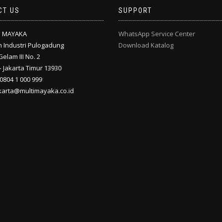
CT US
SUPPORT
I MAYAKA
WhatsApp Service Center
 Industri Pulogadung
Download Katalog
Gelam III No. 2
 Jakarta Timur 13930
 0804 1 000 999
akarta@multimayaka.co.id