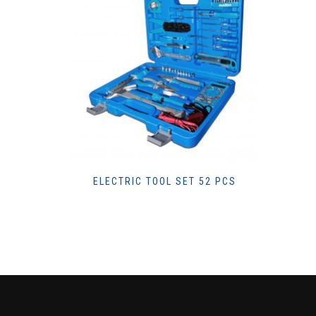
ELECTRIC TOOL SET 52 PCS