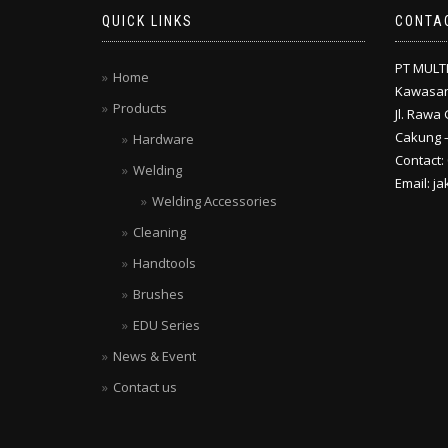
QUICK LINKS
CONTA
PT MULT
Home
Kawasan
Products
Jl. Rawa 
Cakung –
Hardware
Contact:
Welding
Email: j
Welding Accessories
Cleaning
Handtools
Brushes
EDU Series
News & Event
Contact us