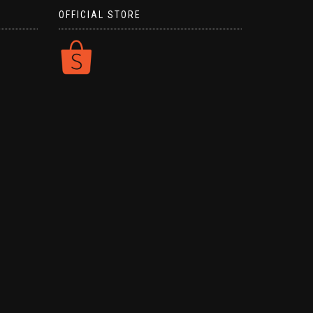
OFFICIAL STORE