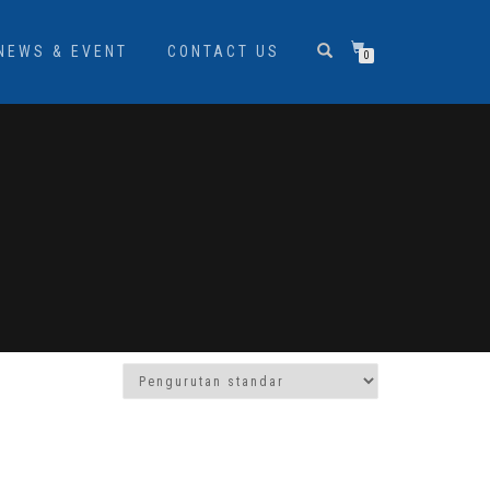
NEWS & EVENT
CONTACT US
0