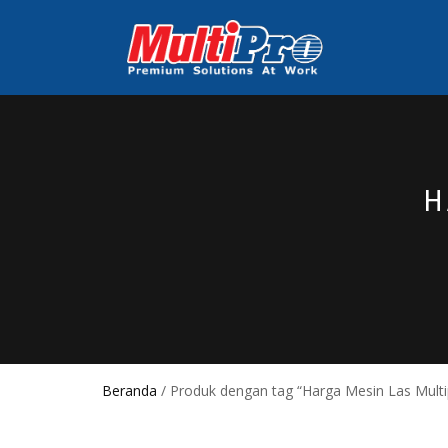
H
Beranda
/ Produk dengan tag “Harga Mesin Las Multi