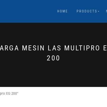
HOME
PRODUCTS
ARGA MESIN LAS MULTIPRO 
200
pro EG 200”