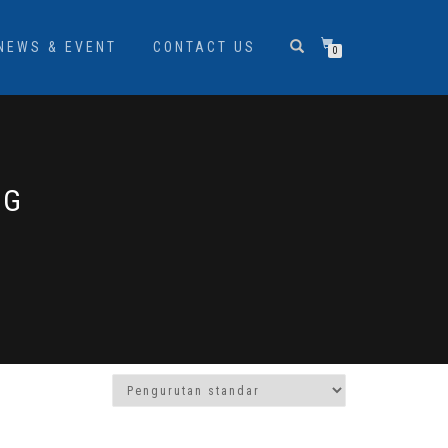
NEWS & EVENT
CONTACT US
0
EG