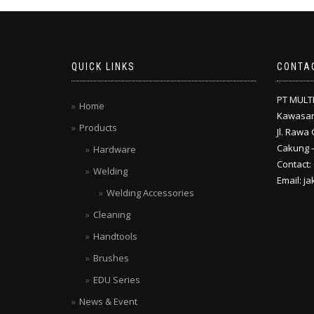
QUICK LINKS
CONTA
PT MULT
Home
Kawasan
Products
Jl. Rawa 
Cakung –
Hardware
Contact:
Welding
Email: j
Welding Accessories
Cleaning
Handtools
Brushes
EDU Series
News & Event