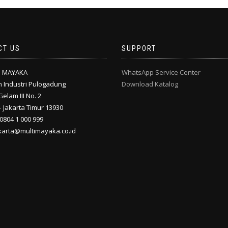
CT US
SUPPORT
I MAYAKA
WhatsApp Service Center
 Industri Pulogadung
Download Katalog
Gelam III No. 2
 Jakarta Timur 13930
 0804 1 000 999
akarta@multimayaka.co.id