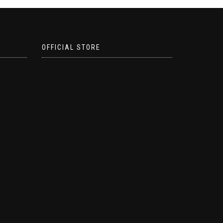
OFFICIAL STORE