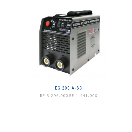
EG 200 A-SC
Harga
Harga
RP
3.296.000
RP
1.441.000
aslinya
saat
adalah:
ini
Rp 3.296.000.
adalah:
Rp 1.441.000.