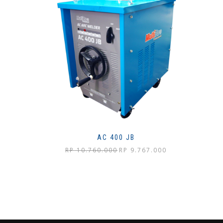
AC 400 JB
Harga
Harga
RP
10.760.000
RP
9.767.000
aslinya
saat
adalah:
ini
Rp 10.760.000.
adalah:
Rp 9.767.000.