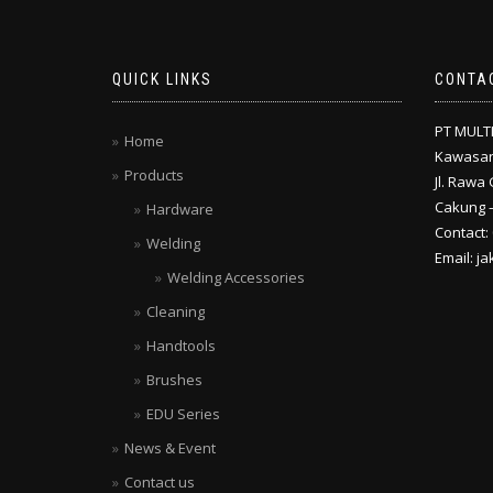
QUICK LINKS
CONTA
PT MULT
Home
Kawasan
Products
Jl. Rawa 
Cakung –
Hardware
Contact:
Welding
Email: j
Welding Accessories
Cleaning
Handtools
Brushes
EDU Series
News & Event
Contact us