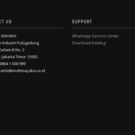
CT US
SUPPORT
I MAYAKA
WhatsApp Service Center
 Industri Pulogadung
Download Katalog
Gelam III No. 2
 Jakarta Timur 13930
 0804 1 000 999
akarta@multimayaka.co.id