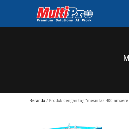
M
Beranda
/ Produk dengan tag “mesin las 400 ampere