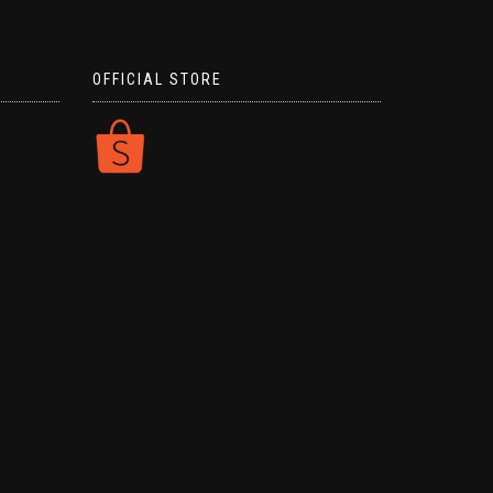
OFFICIAL STORE