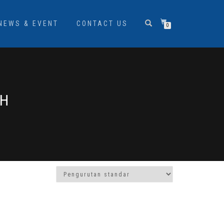
NEWS & EVENT
CONTACT US
0
AH