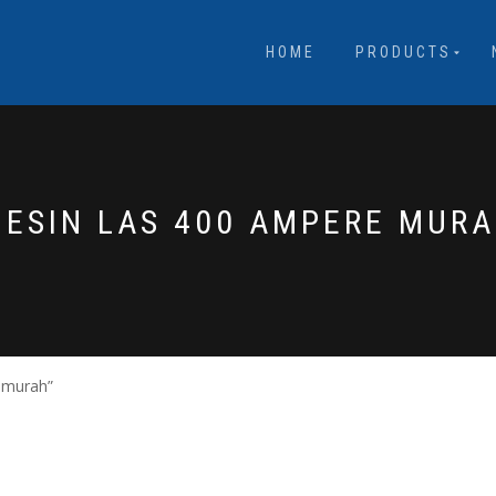
HOME
PRODUCTS
ESIN LAS 400 AMPERE MUR
 murah”