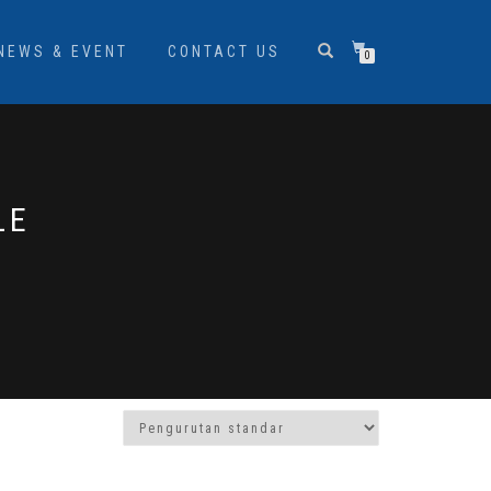
NEWS & EVENT
CONTACT US
0
LE