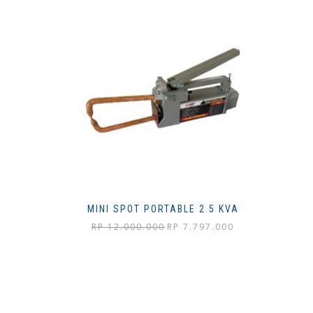
MINI SPOT PORTABLE 2.5 KVA
Harga
Harga
RP
12.000.000
RP
7.797.000
aslinya
saat
adalah:
ini
Rp 12.000.000.
adalah:
Rp 7.797.000.