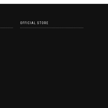
OFFICIAL STORE