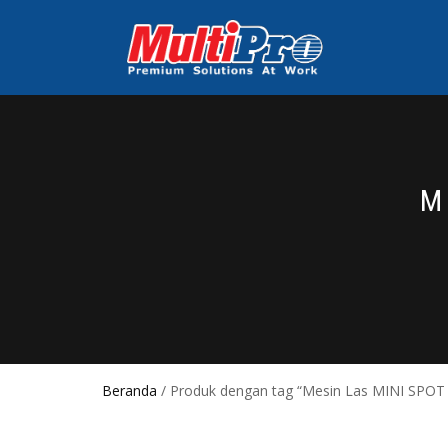
M
Beranda
/ Produk dengan tag “Mesin Las MINI SPOT 