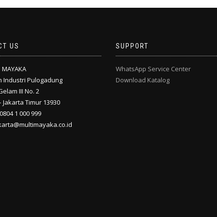
CT US
SUPPORT
I MAYAKA
WhatsApp Service Center
 Industri Pulogadung
Download Katalog
Gelam III No. 2
 Jakarta Timur 13930
 0804 1 000 999
akarta@multimayaka.co.id