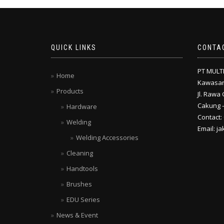
QUICK LINKS
CONTA
PT MULT
Home
Kawasan
Products
Jl. Rawa 
Cakung –
Hardware
Contact:
Welding
Email: j
Welding Accessories
Cleaning
Handtools
Brushes
EDU Series
News & Event