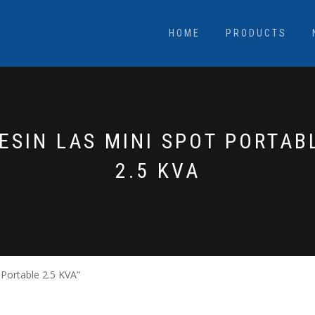
HOME
PRODUCTS
ESIN LAS MINI SPOT PORTAB
2.5 KVA
Portable 2.5 KVA”