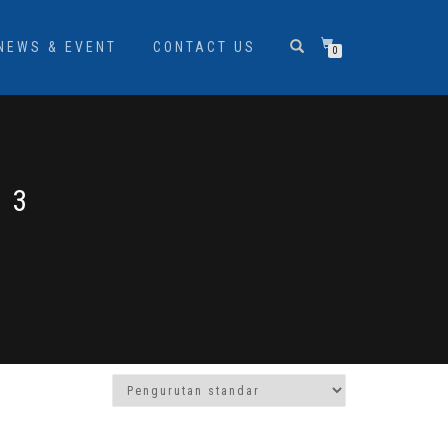
NEWS & EVENT
CONTACT US
0
 3