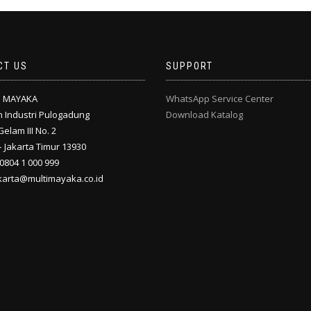
CT US
SUPPORT
I MAYAKA
WhatsApp Service Center
 Industri Pulogadung
Download Katalog
Gelam III No. 2
 Jakarta Timur 13930
 0804 1 000 999
akarta@multimayaka.co.id