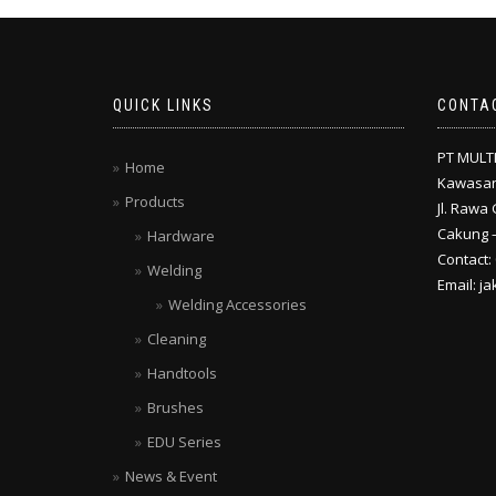
QUICK LINKS
CONTA
PT MULT
Home
Kawasan
Products
Jl. Rawa 
Cakung –
Hardware
Contact:
Welding
Email: j
Welding Accessories
Cleaning
Handtools
Brushes
EDU Series
News & Event