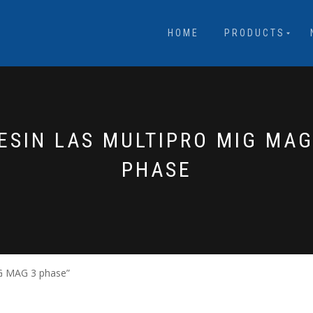
HOME
PRODUCTS
ESIN LAS MULTIPRO MIG MAG
PHASE
IG MAG 3 phase”