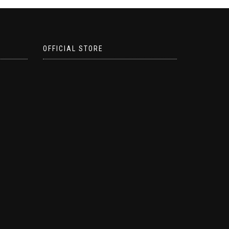
OFFICIAL STORE