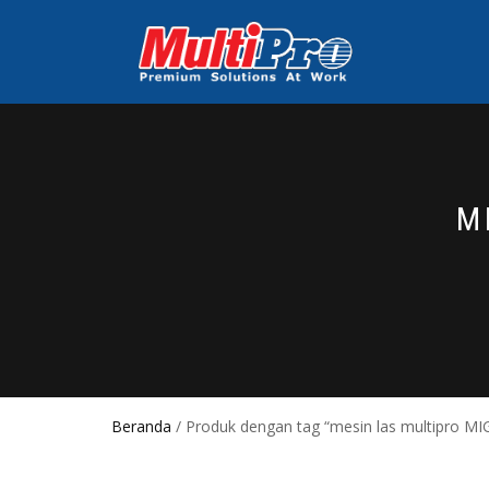
M
Beranda
/ Produk dengan tag “mesin las multipro M