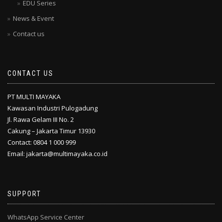
EDU Series
News & Event
Contact us
CONTACT US
PT MULTI MAYAKA
Kawasan Industri Pulogadung
Jl. Rawa Gelam III No. 2
Cakung – Jakarta Timur 13930
Contact: 0804 1 000 999
Email: jakarta@multimayaka.co.id
SUPPORT
WhatsApp Service Center