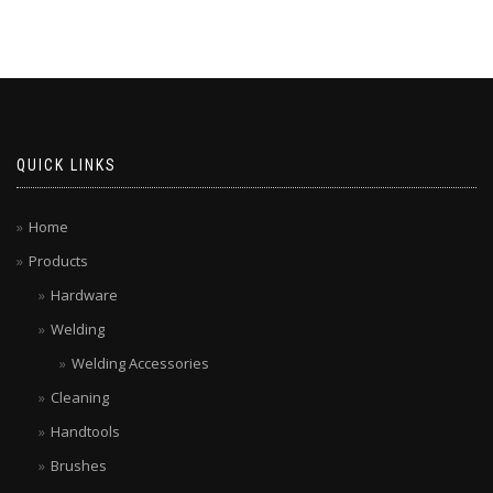
QUICK LINKS
Home
Products
Hardware
Welding
Welding Accessories
Cleaning
Handtools
Brushes