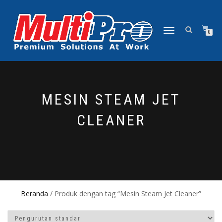
NAVIGASI
0
ALIHAN
MESIN STEAM JET
CLEANER
Beranda
/ Produk dengan tag “Mesin Steam Jet Cleaner”