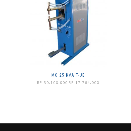
MC 25 KVA T-JB
Harga
Harga
RP
30.100.000
RP
17.764.000
aslinya
saat
adalah:
ini
Rp 30.100.000.
adalah:
Rp 17.764.000.