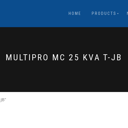
HOME
PRODUCTS
MULTIPRO MC 25 KVA T-JB
-JB”