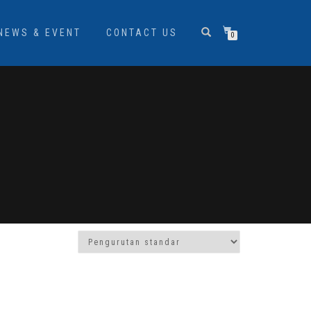
NEWS & EVENT
CONTACT US
0