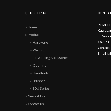
QUICK LINKS
CONTA
PT MULT
Home
Kawasan
Products
Jl. Rawa 
Cakung –
Hardware
Contact:
Welding
Email: j
Welding Accessories
Cleaning
Handtools
Brushes
EDU Series
News & Event
Contact us