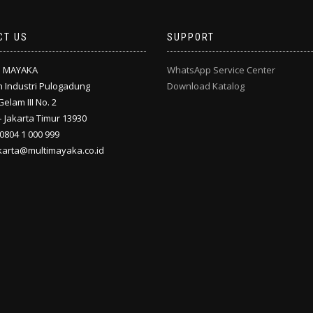
CT US
SUPPORT
I MAYAKA
WhatsApp Service Center
 Industri Pulogadung
Download Katalog
Gelam III No. 2
 Jakarta Timur 13930
 0804 1 000 999
akarta@multimayaka.co.id