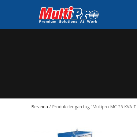
Beranda
/ Produk dengan tag “Multipro MC 25 KVA T