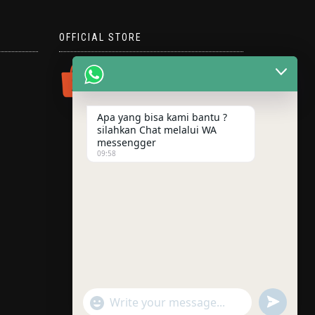
OFFICIAL STORE
Apa yang bisa kami bantu ?
silahkan Chat melalui WA
messengger
09:58
"+chaty_settings.lang.emoji_picker+"
UNDEFINE
WhatsApp