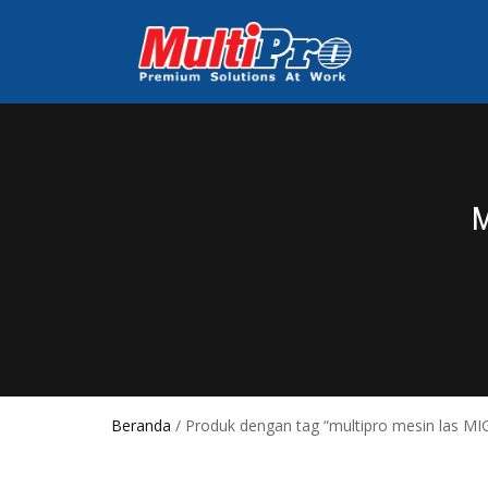
Beranda
/ Produk dengan tag “multipro mesin las MI