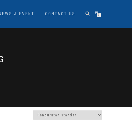
NEWS & EVENT
CONTACT US
0
G