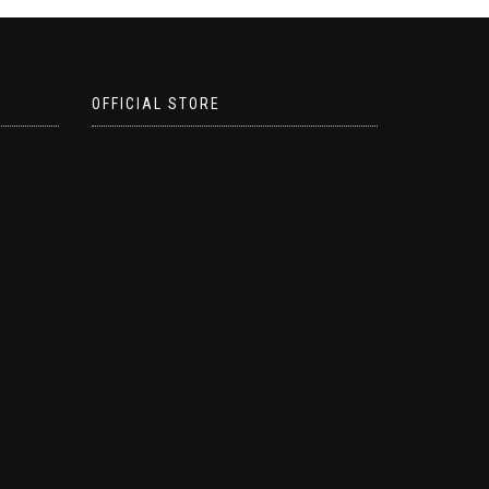
OFFICIAL STORE