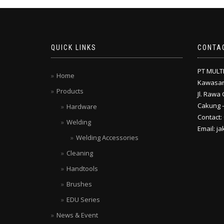
QUICK LINKS
CONTA
PT MULT
Home
Kawasan
Products
Jl. Rawa 
Cakung –
Hardware
Contact:
Welding
Email: j
Welding Accessories
Cleaning
Handtools
Brushes
EDU Series
News & Event