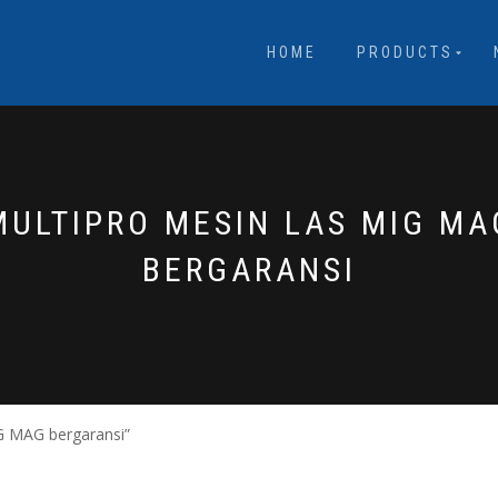
HOME
PRODUCTS
MULTIPRO MESIN LAS MIG MA
BERGARANSI
G MAG bergaransi”