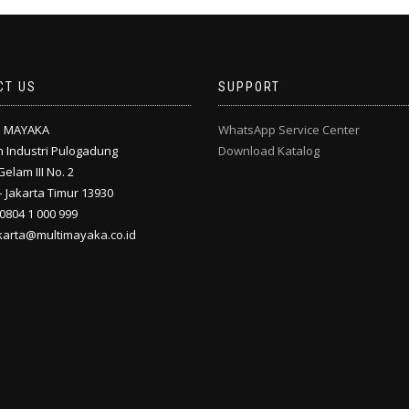
CT US
SUPPORT
I MAYAKA
WhatsApp Service Center
 Industri Pulogadung
Download Katalog
Gelam III No. 2
 Jakarta Timur 13930
 0804 1 000 999
akarta@multimayaka.co.id