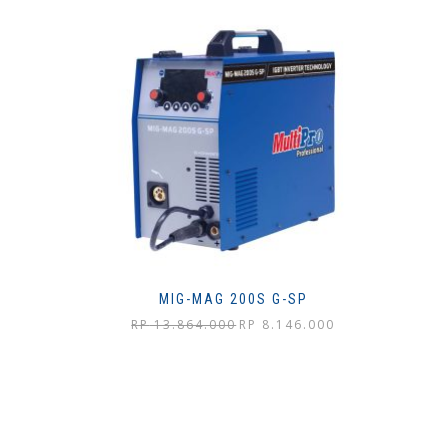
MIG-MAG 200S G-SP
Harga
Harga
RP
13.864.000
RP
8.146.000
aslinya
saat
adalah:
ini
Rp 13.864.000.
adalah:
Rp 8.146.000.