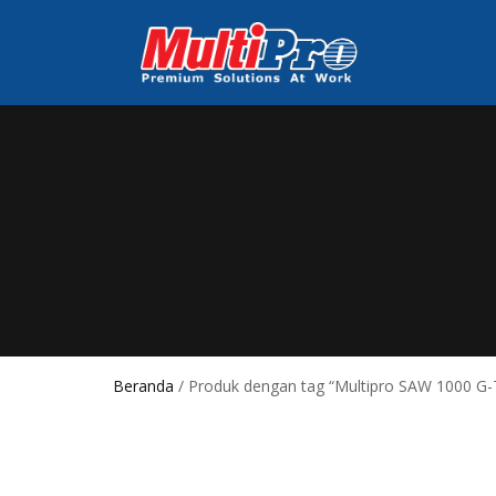
Beranda
/ Produk dengan tag “Multipro SAW 1000 G-