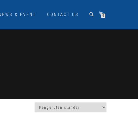
NEWS & EVENT
CONTACT US
0