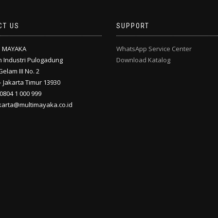
CT US
SUPPORT
I MAYAKA
WhatsApp Service Center
 Industri Pulogadung
Download Katalog
Gelam III No. 2
 Jakarta Timur 13930
 0804 1 000 999
akarta@multimayaka.co.id