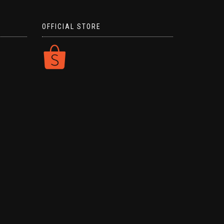
OFFICIAL STORE