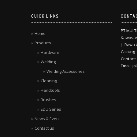
QUICK LINKS
CONTA
PT MULT
Home
Kawasan
Products
Jl. Rawa 
Cakung –
Hardware
Contact:
Welding
Email: j
Welding Accessories
Cleaning
Handtools
Brushes
EDU Series
News & Event
Contact us