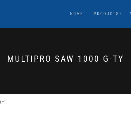
HOME
PRODUCTS
MULTIPRO SAW 1000 G-TY
TY”