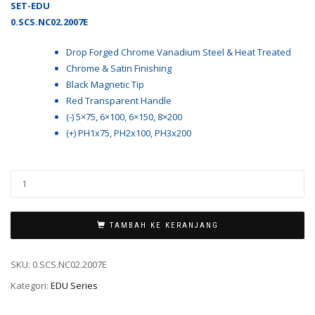
SET-EDU
0.SCS.NC02.2007E
Drop Forged Chrome Vanadium Steel & Heat Treated
Chrome & Satin Finishing
Black Magnetic Tip
Red Transparent Handle
(-) 5×75, 6×100, 6×150, 8×200
(+) PH1x75, PH2x100, PH3x200
TAMBAH KE KERANJANG
SKU:
0.SCS.NC02.2007E
Kategori:
EDU Series