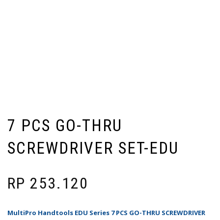
7 PCS GO-THRU
SCREWDRIVER SET-EDU
RP
253.120
MultiPro Handtools EDU Series 7 PCS GO-THRU SCREWDRIVER