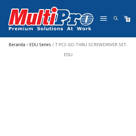
NAVIGASI
0
ALIHAN
Beranda
/
EDU Series
/ 7 PCS GO-THRU SCREWDRIVER SET-
EDU