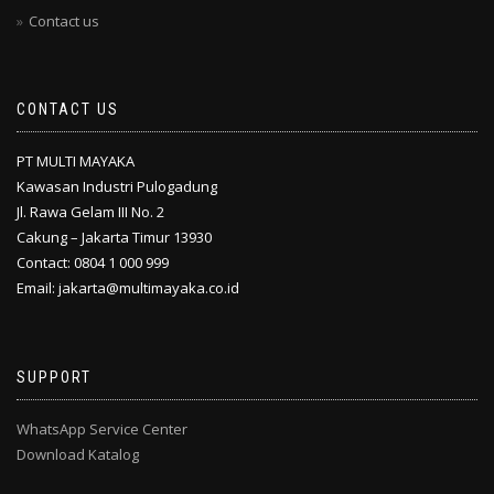
Contact us
CONTACT US
PT MULTI MAYAKA
Kawasan Industri Pulogadung
Jl. Rawa Gelam III No. 2
Cakung – Jakarta Timur 13930
Contact: 0804 1 000 999
Email: jakarta@multimayaka.co.id
SUPPORT
WhatsApp Service Center
Download Katalog