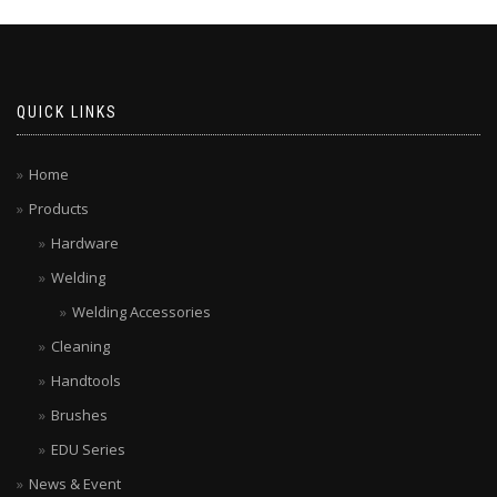
QUICK LINKS
Home
Products
Hardware
Welding
Welding Accessories
Cleaning
Handtools
Brushes
EDU Series
News & Event