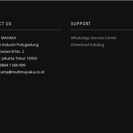
CT US
SUPPORT
I MAYAKA
WhatsApp Service Center
 Industri Pulogadung
Download Katalog
Gelam III No. 2
 Jakarta Timur 13930
 0804 1 000 999
akarta@multimayaka.co.id