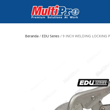
Beranda
/
EDU Series
/ 9 INCH WELDING LOCKING 