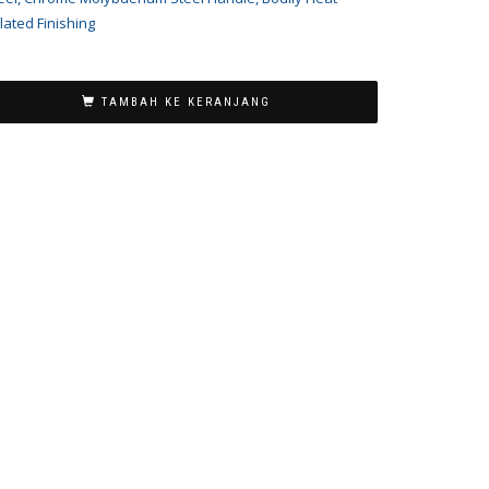
lated Finishing
TAMBAH KE KERANJANG