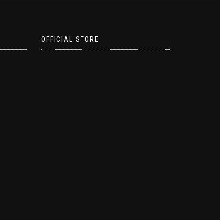
OFFICIAL STORE