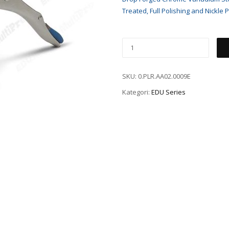
Treated, Full Polishing and Nickle P
SKU:
0.PLR.AA02.0009E
Kategori:
EDU Series