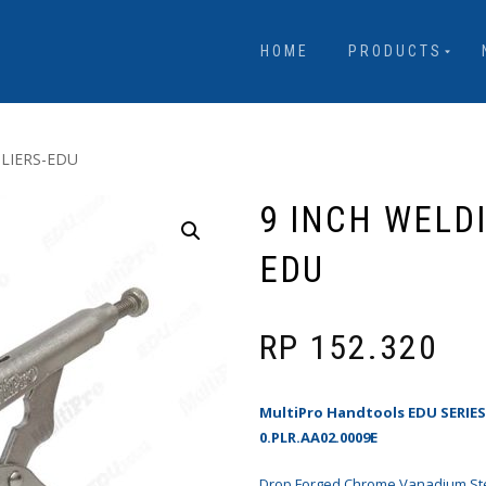
HOME
PRODUCTS
PLIERS-EDU
9 INCH WELD
EDU
RP
152.320
MultiPro Handtools EDU SERIE
0.PLR.AA02.0009E
Drop Forged Chrome Vanadium Ste