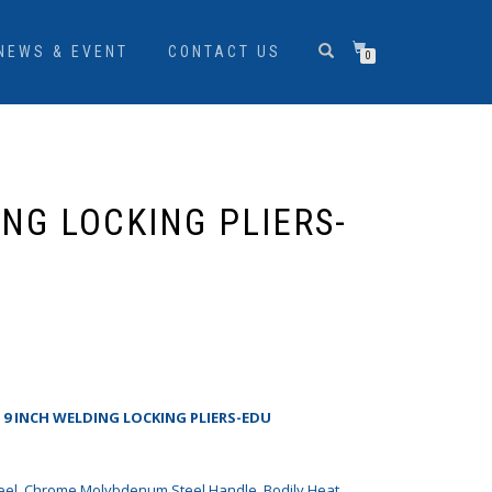
NEWS & EVENT
CONTACT US
0
ING LOCKING PLIERS-
S 9 INCH WELDING LOCKING PLIERS-EDU
el, Chrome Molybdenum Steel Handle, Bodily Heat