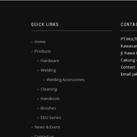
QUICK LINKS
CONTA
PT MULT
Home
Kawasan
Products
Jl. Rawa 
Cakung –
Hardware
Contact:
Welding
Email: j
Welding Accessories
Cleaning
Handtools
Brushes
EDU Series
News & Event
Contact us