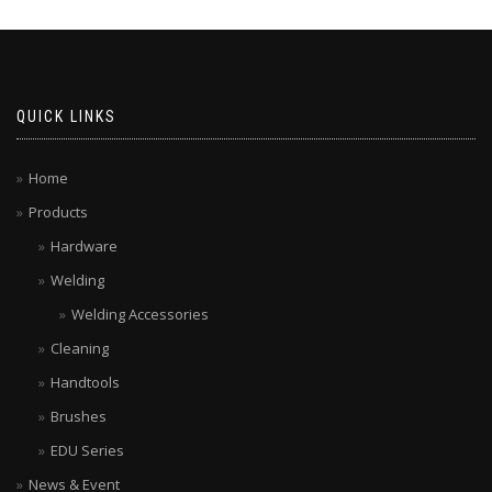
QUICK LINKS
Home
Products
Hardware
Welding
Welding Accessories
Cleaning
Handtools
Brushes
EDU Series
News & Event