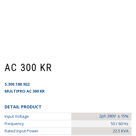
AC 300 KR
5.300.180.922
MULTIPRO AC 300 KR
DETAIL PRODUCT
2ph 380V ± 15%
Input Voltage
Frequency
50 / 60 Hz
Rated Input Power
22.5 KVA