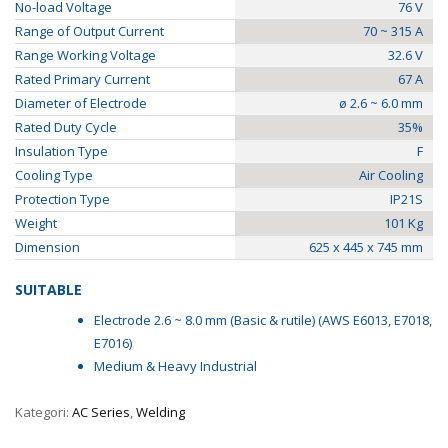
No-load Voltage
76 V
Range of Output Current
70 ~ 315 A
Range Working Voltage
32.6 V
Rated Primary Current
67 A
Diameter of Electrode
ø 2.6 ~ 6.0 mm
Rated Duty Cycle
35%
Insulation Type
F
Cooling Type
Air Cooling
Protection Type
IP21S
Weight
101 Kg
Dimension
625 x 445 x 745 mm
SUITABLE
Electrode 2.6 ~ 8.0 mm (Basic & rutile) (AWS E6013, E7018,
E7016)
Medium & Heavy Industrial
Kategori:
AC Series
,
Welding