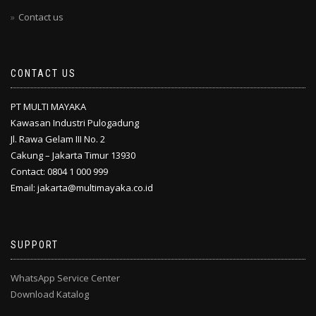
Contact us
CONTACT US
PT MULTI MAYAKA
Kawasan Industri Pulogadung
Jl. Rawa Gelam III No. 2
Cakung – Jakarta Timur 13930
Contact: 0804 1 000 999
Email: jakarta@multimayaka.co.id
SUPPORT
WhatsApp Service Center
Download Katalog