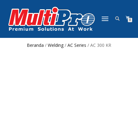
NAVIGASI
0
ALIHAN
Beranda
/
Welding
/
AC Series
/ AC 300 KR