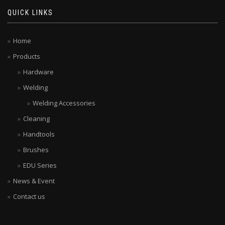
QUICK LINKS
Home
Products
Hardware
Welding
Welding Accessories
Cleaning
Handtools
Brushes
EDU Series
News & Event
Contact us