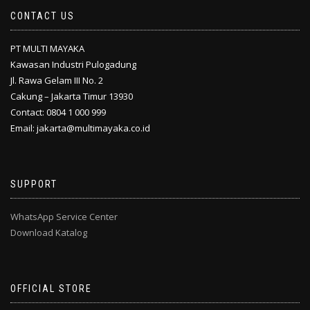
CONTACT US
PT MULTI MAYAKA
Kawasan Industri Pulogadung
Jl. Rawa Gelam III No. 2
Cakung – Jakarta Timur 13930
Contact: 0804 1 000 999
Email: jakarta@multimayaka.co.id
SUPPORT
WhatsApp Service Center
Download Katalog
OFFICIAL STORE