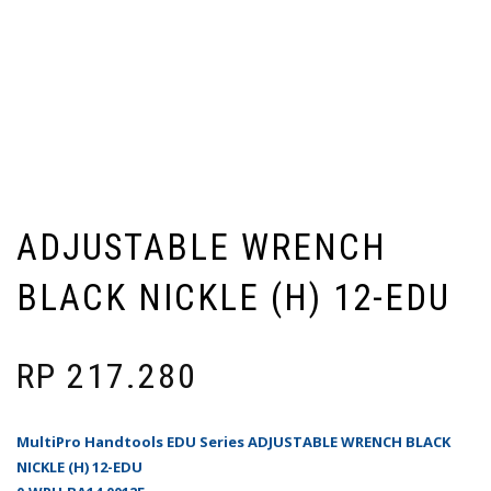
ADJUSTABLE WRENCH
BLACK NICKLE (H) 12-EDU
RP
217.280
MultiPro Handtools EDU Series ADJUSTABLE WRENCH BLACK
NICKLE (H) 12-EDU