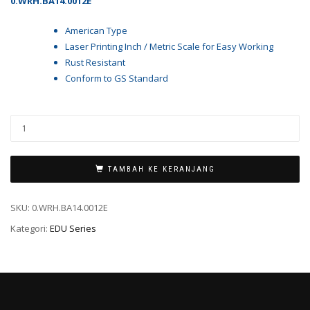
0.WRH.BA14.0012E
American Type
Laser Printing Inch / Metric Scale for Easy Working
Rust Resistant
Conform to GS Standard
TAMBAH KE KERANJANG
SKU:
0.WRH.BA14.0012E
Kategori:
EDU Series