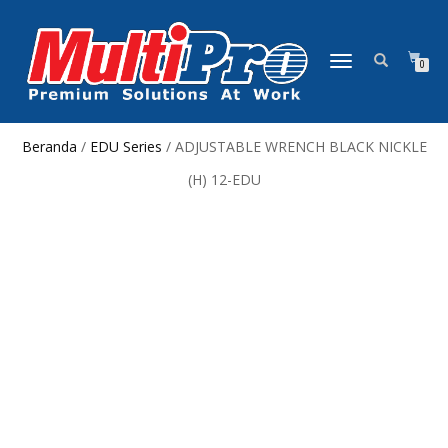
NAVIGASI
0
ALIHAN
Beranda
/
EDU Series
/ ADJUSTABLE WRENCH BLACK NICKLE
(H) 12-EDU