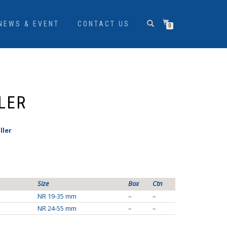
NEWS & EVENT
CONTACT US
0
LER
ller
Size
Box
Ctn
NR 19-35 mm
–
–
NR 24-55 mm
–
–