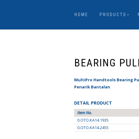
HOME
PRODUCTS
BEARING PUL
MultiPro Handtools Bearing Pu
Penarik Bantalan
DETAIL PRODUCT
Item No.
0.OTO.KA14.1935
0.OTO.KA14.2455