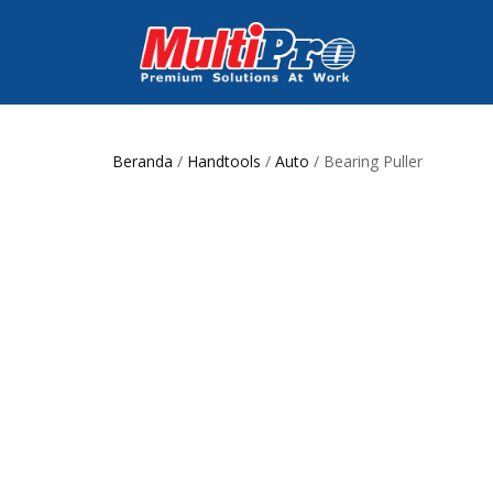
Beranda
/
Handtools
/
Auto
/ Bearing Puller