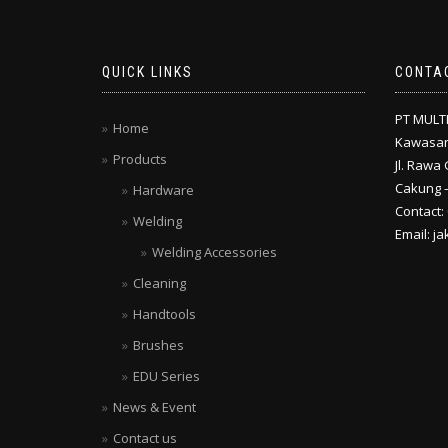
QUICK LINKS
CONTA
PT MULT
Home
Kawasan
Products
Jl. Rawa 
Cakung –
Hardware
Contact:
Welding
Email: j
Welding Accessories
Cleaning
Handtools
Brushes
EDU Series
News & Event
Contact us