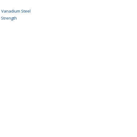
 Vanadium Steel
 Strength