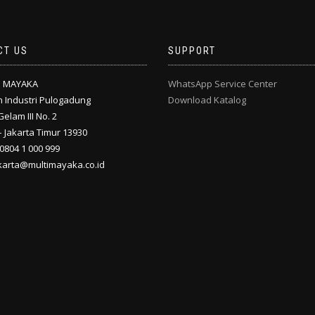
CT US
SUPPORT
I MAYAKA
WhatsApp Service Center
 Industri Pulogadung
Download Katalog
Gelam III No. 2
 Jakarta Timur 13930
 0804 1 000 999
akarta@multimayaka.co.id