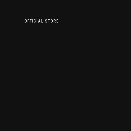
OFFICIAL STORE