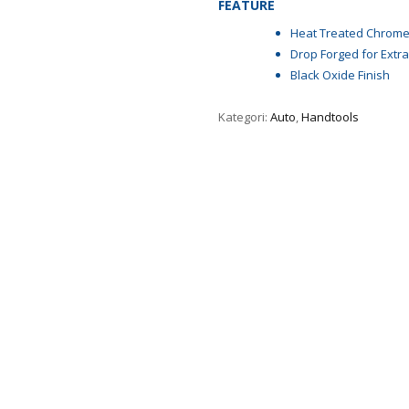
FEATURE
Heat Treated Chrome
Drop Forged for Extra
Black Oxide Finish
Kategori:
Auto
,
Handtools