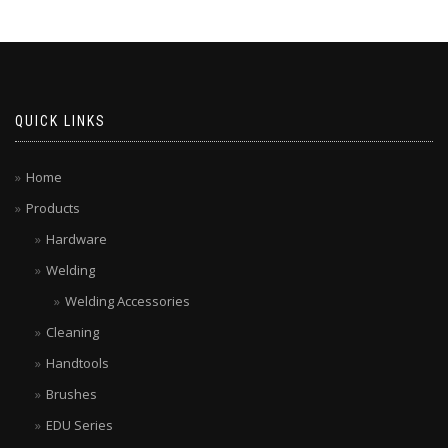
QUICK LINKS
Home
Products
Hardware
Welding
Welding Accessories
Cleaning
Handtools
Brushes
EDU Series