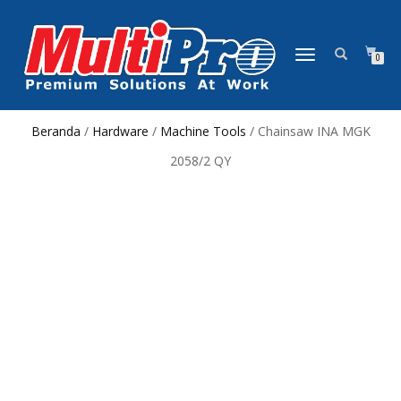
NAVIGASI
0
ALIHAN
Beranda
/
Hardware
/
Machine Tools
/ Chainsaw INA MGK
2058/2 QY