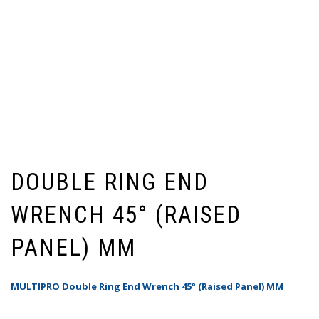
DOUBLE RING END
WRENCH 45° (RAISED
PANEL) MM
MULTIPRO Double Ring End Wrench 45° (Raised Panel) MM