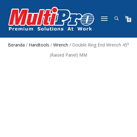
NAVIGASI
0
ALIHAN
Beranda
/
Handtools
/
Wrench
/ Double Ring End Wrench 45°
(Raised Panel) MM