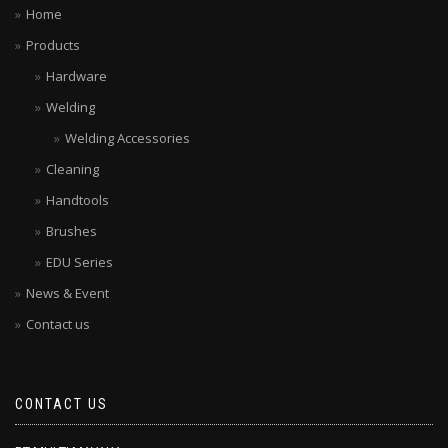
Home
Products
Hardware
Welding
Welding Accessories
Cleaning
Handtools
Brushes
EDU Series
News & Event
Contact us
CONTACT US