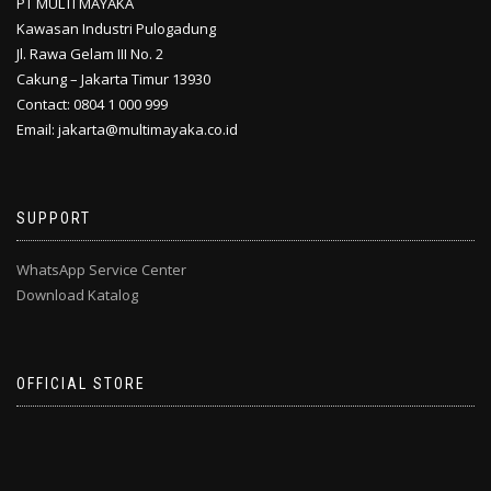
PT MULTI MAYAKA
Kawasan Industri Pulogadung
Jl. Rawa Gelam III No. 2
Cakung – Jakarta Timur 13930
Contact: 0804 1 000 999
Email: jakarta@multimayaka.co.id
SUPPORT
WhatsApp Service Center
Download Katalog
OFFICIAL STORE