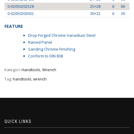
0-02050202528
25×28
6
60
0-02050203032
30×32
6
30
FEATURE
Drop Forged Chrome Vanadium Steel
Raised Panel
Sanding Chrome Finishing
Conform to DIN 838
Kategori:
Handtools
,
Wrench
Tag:
handtools
,
wrench
QUICK LINKS