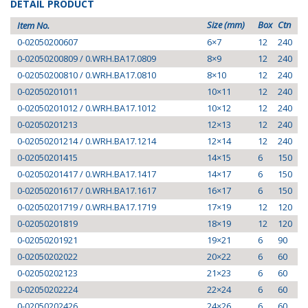
DETAIL PRODUCT
Size (mm)
Box
Ctn
Item No.
0-02050200607
6×7
12
240
0-02050200809 / 0.WRH.BA17.0809
8×9
12
240
0-02050200810 / 0.WRH.BA17.0810
8×10
12
240
0-02050201011
10×11
12
240
0-02050201012 / 0.WRH.BA17.1012
10×12
12
240
0-02050201213
12×13
12
240
0-02050201214 / 0.WRH.BA17.1214
12×14
12
240
0-02050201415
14×15
6
150
0-02050201417 / 0.WRH.BA17.1417
14×17
6
150
0-02050201617 / 0.WRH.BA17.1617
16×17
6
150
0-02050201719 / 0.WRH.BA17.1719
17×19
12
120
0-02050201819
18×19
12
120
0-02050201921
19×21
6
90
0-02050202022
20×22
6
60
0-02050202123
21×23
6
60
0-02050202224
22×24
6
60
0-02050202426
24×26
6
60