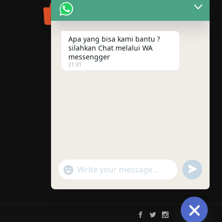
Apa yang bisa kami bantu ?
silahkan Chat melalui WA
messengger
21:31
"+chaty_settings.lang.emoji_picker+"
UNDEFINE
WhatsApp
Message