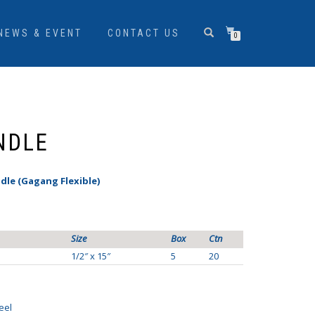
NEWS & EVENT
CONTACT US
0
NDLE
dle (Gagang Flexible)
Size
Box
Ctn
1/2″ x 15″
5
20
eel