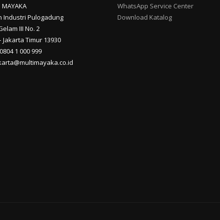
I MAYAKA
WhatsApp Service Center
 Industri Pulogadung
Download Katalog
Gelam III No. 2
 Jakarta Timur 13930
 0804 1 000 999
akarta@multimayaka.co.id