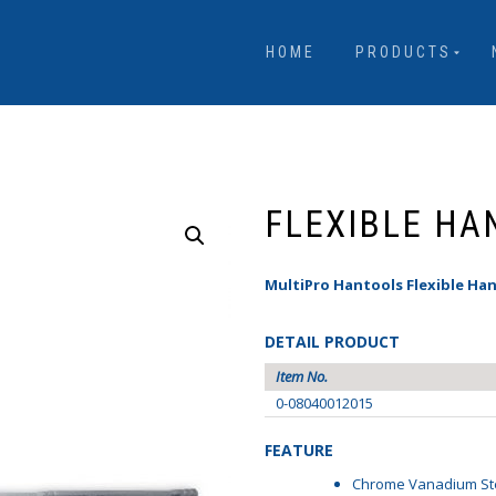
HOME
PRODUCTS
FLEXIBLE HA
MultiPro Hantools Flexible Han
DETAIL PRODUCT
Item No.
0-08040012015
FEATURE
Chrome Vanadium St