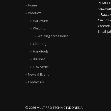
PT MULT
Home
Kawasan
Products
Jl. Rawa 
Cakung –
Hardware
Contact:
Welding
Email: j
Welding Accessories
Cleaning
Handtools
Brushes
EDU Series
News & Event
Contact us
© 2026 MULTIPRO TECHNIC INDONESIA