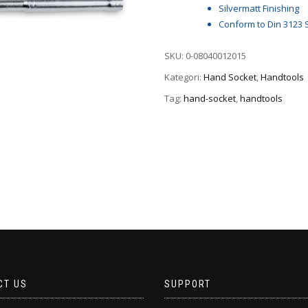
Silvermatt Finishing
Conform to Din 3123 
SKU:
0-08040012015
Kategori:
Hand Socket
,
Handtools
Tag:
hand-socket
,
handtools
CT US
SUPPORT