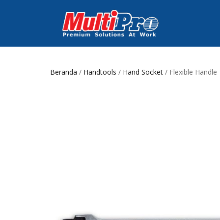
Beranda
/
Handtools
/
Hand Socket
/ Flexible Handle