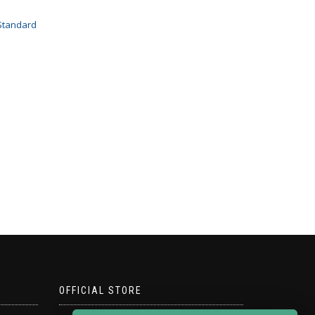
Standard
OFFICIAL STORE