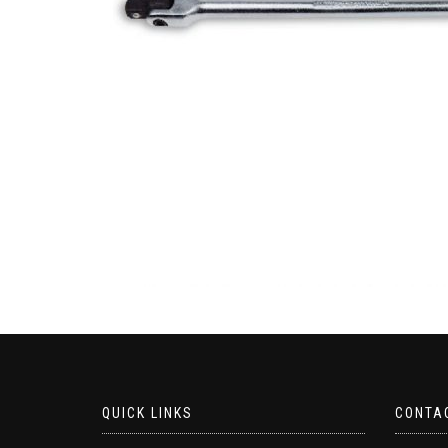
QUICK LINKS
CONTA