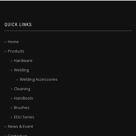
QUICK LINKS
Home
Products
Hardware
Welding
Welding Accessories
Cleaning
Handtools
Brushes
EDU Series
News & Event
Contact us