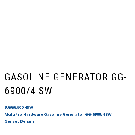
GASOLINE GENERATOR GG-
6900/4 SW
9.GG6.900.4SW
MultiPro Hardware Gasoline Generator GG-6900/4 SW
Genset Bensin