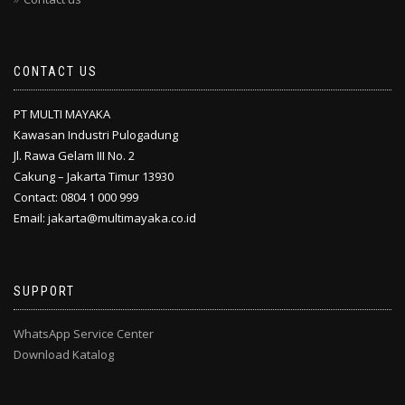
CONTACT US
PT MULTI MAYAKA
Kawasan Industri Pulogadung
Jl. Rawa Gelam III No. 2
Cakung – Jakarta Timur 13930
Contact: 0804 1 000 999
Email: jakarta@multimayaka.co.id
SUPPORT
WhatsApp Service Center
Download Katalog