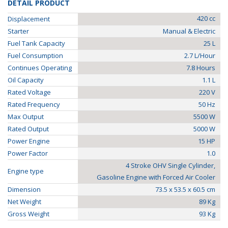
DETAIL PRODUCT
420 cc
Displacement
Starter
Manual & Electric
Fuel Tank Capacity
25 L
Fuel Consumption
2.7 L/Hour
Continues Operating
7.8 Hours
Oil Capacity
1.1 L
Rated Voltage
220 V
Rated Frequency
50 Hz
Max Output
5500 W
Rated Output
5000 W
Power Engine
15 HP
Power Factor
1.0
4 Stroke OHV Single Cylinder,
Engine type
Gasoline Engine with Forced Air Cooler
Dimension
73.5 x 53.5 x 60.5 cm
Net Weight
89 Kg
Gross Weight
93 Kg