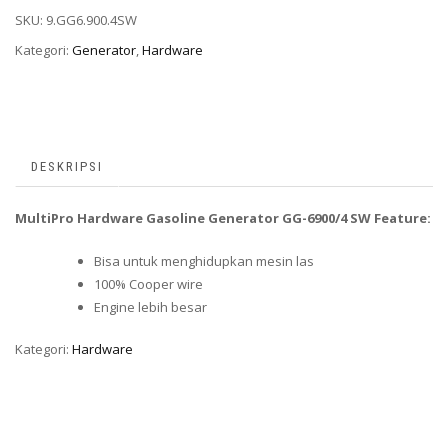
SKU:
9.GG6.900.4SW
Kategori:
Generator
,
Hardware
DESKRIPSI
MultiPro Hardware Gasoline Generator GG-6900/4 SW Feature:
Bisa untuk menghidupkan mesin las
100% Cooper wire
Engine lebih besar
Kategori:
Hardware