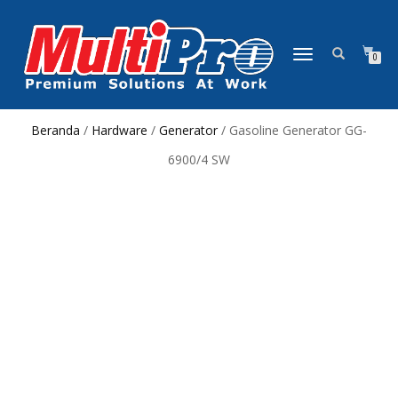
NAVIGASI
0
ALIHAN
Beranda
/
Hardware
/
Generator
/ Gasoline Generator GG-
6900/4 SW