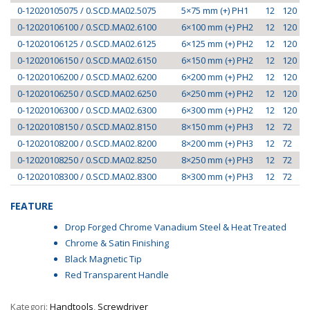
0-12020105075 / 0.SCD.MA02.5075
5×75 mm (+) PH1
12
120
0-12020106100 / 0.SCD.MA02.6100
6×100 mm (+) PH2
12
120
0-12020106125 / 0.SCD.MA02.6125
6×125 mm (+) PH2
12
120
0-12020106150 / 0.SCD.MA02.6150
6×150 mm (+) PH2
12
120
0-12020106200 / 0.SCD.MA02.6200
6×200 mm (+) PH2
12
120
0-12020106250 / 0.SCD.MA02.6250
6×250 mm (+) PH2
12
120
0-12020106300 / 0.SCD.MA02.6300
6×300 mm (+) PH2
12
120
0-12020108150 / 0.SCD.MA02.8150
8×150 mm (+) PH3
12
72
0-12020108200 / 0.SCD.MA02.8200
8×200 mm (+) PH3
12
72
0-12020108250 / 0.SCD.MA02.8250
8×250 mm (+) PH3
12
72
0-12020108300 / 0.SCD.MA02.8300
8×300 mm (+) PH3
12
72
FEATURE
Drop Forged Chrome Vanadium Steel & Heat Treated
Chrome & Satin Finishing
Black Magnetic Tip
Red Transparent Handle
Kategori:
Handtools
,
Screwdriver