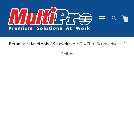
NAVIGASI
0
ALIHAN
Beranda
/
Handtools
/
Screwdriver
/ Go-Thru Screwdriver (+)
Philips