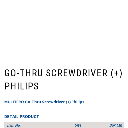
GO-THRU SCREWDRIVER (+)
PHILIPS
MULTIPRO Go-Thru Screwdriver (+) Philips
DETAIL PRODUCT
Size
Box
Ctn
Item No.