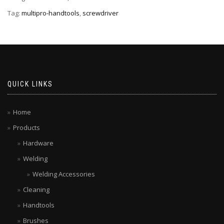
Tag:
multipro-handtools
,
screwdriver
QUICK LINKS
Home
Products
Hardware
Welding
Welding Accessories
Cleaning
Handtools
Brushes