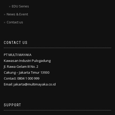
EDU Series
News & Event
Contact us
CONTACT US
PT MULTI MAYAKA
Kawasan Industri Pulogadung
Jl. Rawa Gelam III No. 2
Cakung – Jakarta Timur 13930
Contact: 0804 1 000 999
Email: jakarta@multimayaka.co.id
SUPPORT