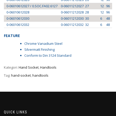
0-06010612027 / 0.SOC.FA02.6127
0-06011212027
27
12
96
0-06010612028
0-06011212028
28
12
96
0-06010612030
0-06011212030
30
6
48
0-06010612032
0-06011212032
32
6
48
FEATURE
Chrome Vanadium Steel
Silvermatt Finishing
Conform to Din 3124 Standard
Kategori:
Hand Socket
,
Handtools
Tag:
hand-socket
,
handtools
QUICK LINKS