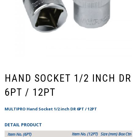
HAND SOCKET 1/2 INCH DR
6PT / 12PT
MULTIPRO Hand Socket 1/2 inch DR 6PT / 12PT
DETAIL PRODUCT
Item No. (12PT)
Size (mm)
Box
Ctn
Item No. (6PT)