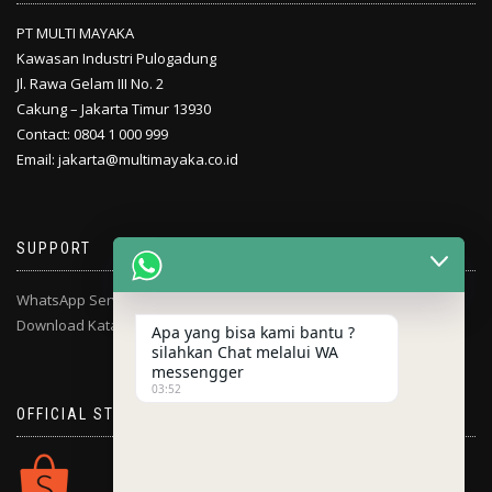
PT MULTI MAYAKA
Kawasan Industri Pulogadung
Jl. Rawa Gelam III No. 2
Cakung – Jakarta Timur 13930
Contact: 0804 1 000 999
Email: jakarta@multimayaka.co.id
SUPPORT
WhatsApp Service Center
Download Katalog
Apa yang bisa kami bantu ?
silahkan Chat melalui WA
messengger
03:52
OFFICIAL STORE