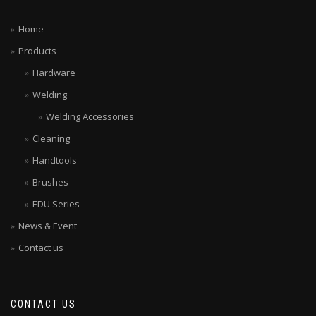
Home
Products
Hardware
Welding
Welding Accessories
Cleaning
Handtools
Brushes
EDU Series
News & Event
Contact us
CONTACT US