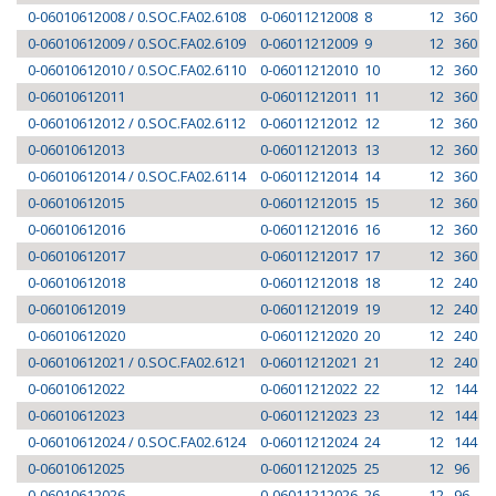
0-06010612008 / 0.SOC.FA02.6108
0-06011212008
8
12
360
0-06010612009 / 0.SOC.FA02.6109
0-06011212009
9
12
360
0-06010612010 / 0.SOC.FA02.6110
0-06011212010
10
12
360
0-06010612011
0-06011212011
11
12
360
0-06010612012 / 0.SOC.FA02.6112
0-06011212012
12
12
360
0-06010612013
0-06011212013
13
12
360
0-06010612014 / 0.SOC.FA02.6114
0-06011212014
14
12
360
0-06010612015
0-06011212015
15
12
360
0-06010612016
0-06011212016
16
12
360
0-06010612017
0-06011212017
17
12
360
0-06010612018
0-06011212018
18
12
240
0-06010612019
0-06011212019
19
12
240
0-06010612020
0-06011212020
20
12
240
0-06010612021 / 0.SOC.FA02.6121
0-06011212021
21
12
240
0-06010612022
0-06011212022
22
12
144
0-06010612023
0-06011212023
23
12
144
0-06010612024 / 0.SOC.FA02.6124
0-06011212024
24
12
144
0-06010612025
0-06011212025
25
12
96
0-06010612026
0-06011212026
26
12
96