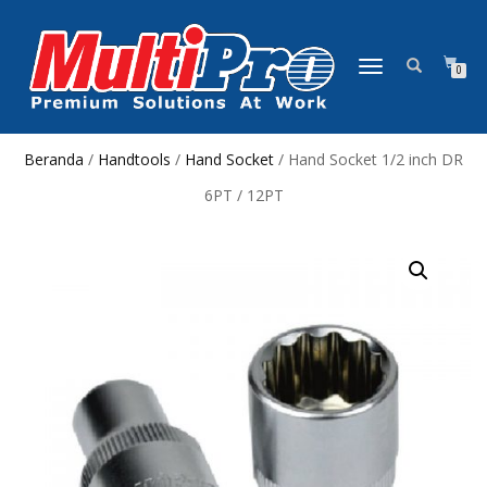
NAVIGASI
0
ALIHAN
Beranda
/
Handtools
/
Hand Socket
/ Hand Socket 1/2 inch DR
6PT / 12PT