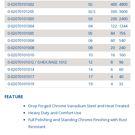
0-02070101002
02
400
4800
0-02070101205
02.5
300
3600
0-02070101003
03
200
2400
0-02070101004
04
122
1344
0-02070101005
05
84
756
0-02070101006
06
60
540
0-02070101008
08
20
240
0-02070101010
10
16
160
0-02070101012 / 0.HEX.RA02.1012
12
8
96
0-02070101014
14
6
60
0-02070101017
17
4
40
0-02070101019
19
4
32
FEATURE
Drop Forged Chrome Vanadium Steel and Heat Treated
Heavy Duty and Comfort Use
Full Polishing and Standing Chrome Finishing with Rust
Resistant