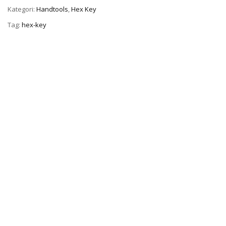
Kategori:
Handtools
,
Hex Key
Tag:
hex-key