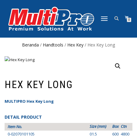
NAVIGASI
0
ALIHAN
Beranda
/
Handtools
/
Hex Key
/ Hex Key Long
HEX KEY LONG
MULTIPRO Hex Key Long
DETAIL PRODUCT
Size (mm)
Box
Ctn
Item No.
0-02070101105
01.5
600
4800