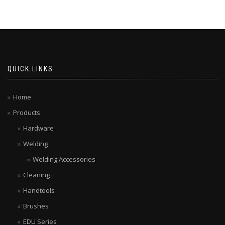
QUICK LINKS
Home
Products
Hardware
Welding
Welding Accessories
Cleaning
Handtools
Brushes
EDU Series