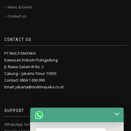
News & Event
Contact us
CONTACT US
PT MULTI MAYAKA
Kawasan Industri Pulogadung
Jl. Rawa Gelam III No. 2
Cakung – Jakarta Timur 13930
Contact: 0804 1 000 999
Email: jakarta@multimayaka.co.id
SUPPORT
WhatsApp Service Center