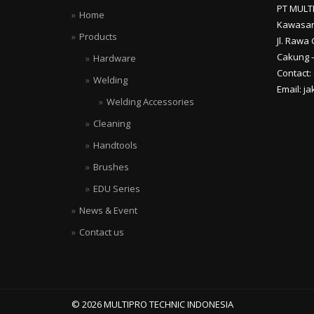
PT MULT
Home
Kawasan
Products
Jl. Rawa 
Cakung –
Hardware
Contact:
Welding
Email: j
Welding Accessories
Cleaning
Handtools
Brushes
EDU Series
News & Event
Contact us
© 2026 MULTIPRO TECHNIC INDONESIA