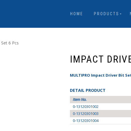
HOME
PRODUCTS
 Set 6 Pcs
IMPACT DRIVE
MULTIPRO Impact Driver Bit Set
DETAIL PRODUCT
Item No.
0-13120301002
0-13120301003
0-13120301004