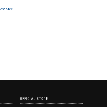
less Steel
OFFICIAL STORE