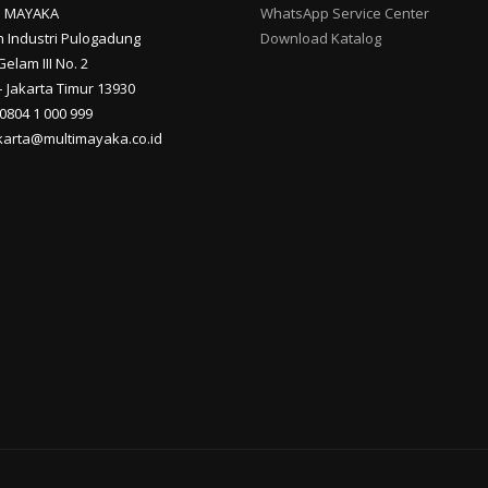
I MAYAKA
WhatsApp Service Center
 Industri Pulogadung
Download Katalog
Gelam III No. 2
 Jakarta Timur 13930
 0804 1 000 999
akarta@multimayaka.co.id