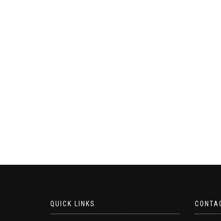
QUICK LINKS
CONTA