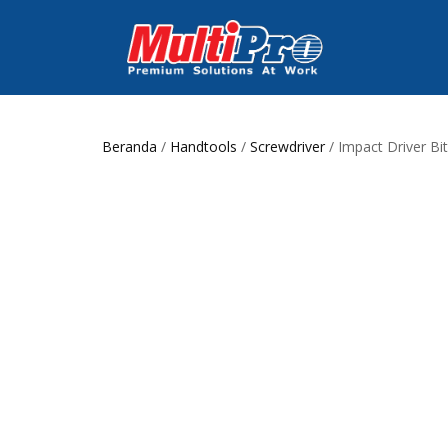
Beranda
/
Handtools
/
Screwdriver
/ Impact Driver Bit