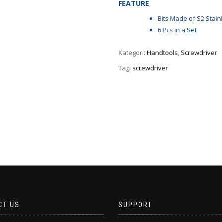
FEATURE
Bits Made of S2 Stain
6 Pcs in a Set
Kategori:
Handtools
,
Screwdriver
Tag:
screwdriver
CT US
SUPPORT