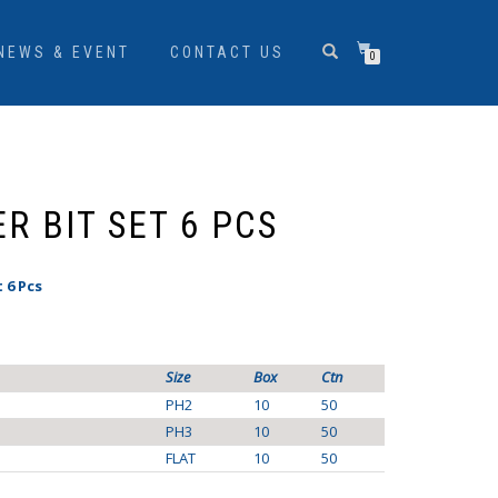
NEWS & EVENT
CONTACT US
0
R BIT SET 6 PCS
 6 Pcs
Size
Box
Ctn
PH2
10
50
PH3
10
50
FLAT
10
50