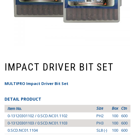
IMPACT DRIVER BIT SET
MULTIPRO Impact Driver Bit Set
DETAIL PRODUCT
Size
Box
Ctn
Item No.
0-13120301102 / 0.SCD.NC01.1102
PH2
100
600
0-13120301103 / 0.SCD.NC01.1103
PH3
100
600
0.SCD.NC01.1104
SL8 (-)
100
600