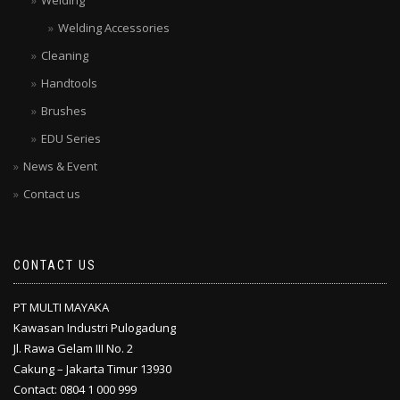
Welding
Welding Accessories
Cleaning
Handtools
Brushes
EDU Series
News & Event
Contact us
CONTACT US
PT MULTI MAYAKA
Kawasan Industri Pulogadung
Jl. Rawa Gelam III No. 2
Cakung – Jakarta Timur 13930
Contact: 0804 1 000 999