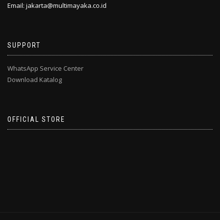
Email: jakarta@multimayaka.co.id
SUPPORT
WhatsApp Service Center
Download Katalog
OFFICIAL STORE