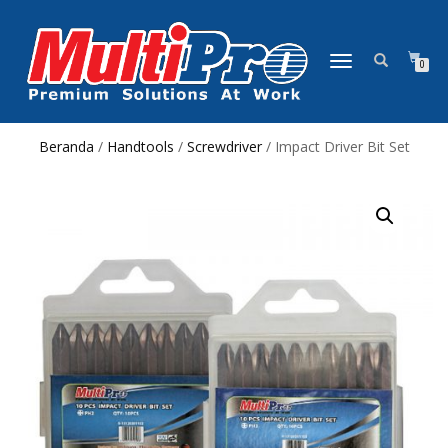
NAVIGASI
0
ALIHAN
Beranda
/
Handtools
/
Screwdriver
/ Impact Driver Bit Set