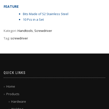
FEATURE
Bits Made of S2 Stainless Steel
10 Pcs in a Set
Kategori:
Handtools
,
Screwdriver
Tag:
screwdriver
QUICK LINKS
Home
Products
Hardware