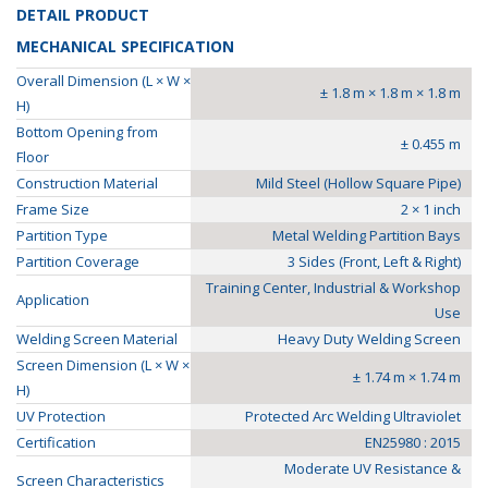
DETAIL PRODUCT
MECHANICAL SPECIFICATION
Overall Dimension (L × W ×
± 1.8 m × 1.8 m × 1.8 m
H)
Bottom Opening from
± 0.455 m
Floor
Construction Material
Mild Steel (Hollow Square Pipe)
Frame Size
2 × 1 inch
Partition Type
Metal Welding Partition Bays
Partition Coverage
3 Sides (Front, Left & Right)
Training Center, Industrial & Workshop
Application
Use
Welding Screen Material
Heavy Duty Welding Screen
Screen Dimension (L × W ×
± 1.74 m × 1.74 m
H)
UV Protection
Protected Arc Welding Ultraviolet
Certification
EN25980 : 2015
Moderate UV Resistance &
Screen Characteristics