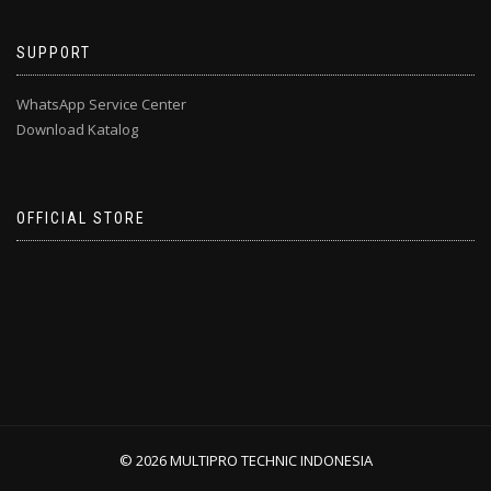
SUPPORT
WhatsApp Service Center
Download Katalog
OFFICIAL STORE
© 2026 MULTIPRO TECHNIC INDONESIA