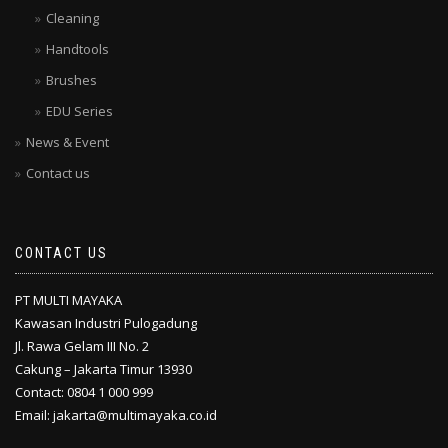
Cleaning
Handtools
Brushes
EDU Series
News & Event
Contact us
CONTACT US
PT MULTI MAYAKA
Kawasan Industri Pulogadung
Jl. Rawa Gelam III No. 2
Cakung – Jakarta Timur 13930
Contact: 0804 1 000 999
Email: jakarta@multimayaka.co.id