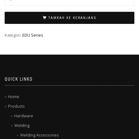
TAMBAH KE KERANJANG
Kategori:
EDU Series
QUICK LINKS
Home
Products
Hardware
Welding
Welding Accessories