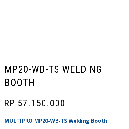
MP20-WB-TS WELDING
BOOTH
RP
57.150.000
MULTIPRO MP20-WB-TS Welding Booth