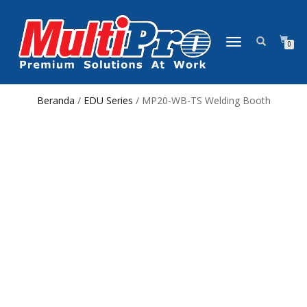
NAVIGASI
0
ALIHAN
Beranda
/
EDU Series
/ MP20-WB-TS Welding Booth