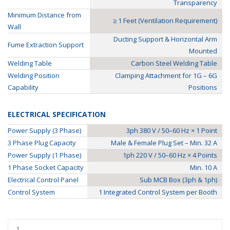
Transparency
Minimum Distance from
≥ 1 Feet (Ventilation Requirement)
Wall
Ducting Support & Horizontal Arm
Fume Extraction Support
Mounted
Welding Table
Carbon Steel Welding Table
Welding Position
Clamping Attachment for 1G – 6G
Capability
Positions
ELECTRICAL SPECIFICATION
Power Supply (3 Phase)
3ph 380 V / 50–60 Hz × 1 Point
3 Phase Plug Capacity
Male & Female Plug Set – Min. 32 A
Power Supply (1 Phase)
1ph 220 V / 50–60 Hz × 4 Points
1 Phase Socket Capacity
Min. 10 A
Electrical Control Panel
Sub MCB Box (3ph & 1ph)
Control System
1 Integrated Control System per Booth