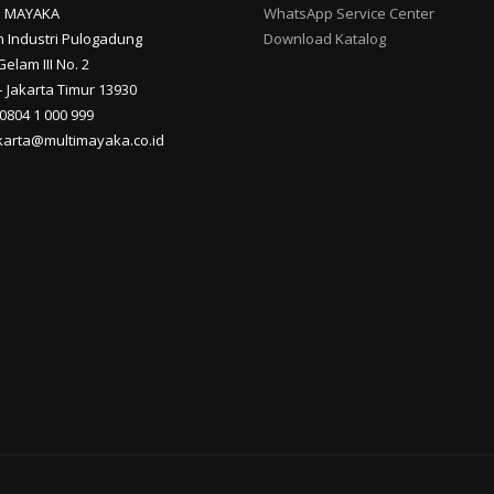
I MAYAKA
WhatsApp Service Center
 Industri Pulogadung
Download Katalog
Gelam III No. 2
 Jakarta Timur 13930
 0804 1 000 999
akarta@multimayaka.co.id