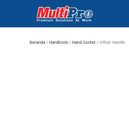
Beranda
/
Handtools
/
Hand Socket
/ Offset Handle