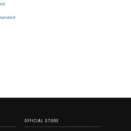
eel
Standard
OFFICIAL STORE