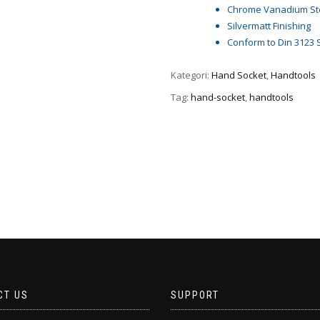
Chrome Vanadium St
Silvermatt Finishing
Conform to Din 3123 
Kategori:
Hand Socket
,
Handtools
Tag:
hand-socket
,
handtools
CT US
SUPPORT