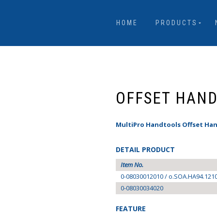
HOME
PRODUCTS
OFFSET HAN
MultiPro Handtools Offset Han
DETAIL PRODUCT
Item No.
0-08030012010 / o.SOA.HA94.121
0-08030034020
FEATURE