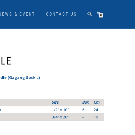
NEWS & EVENT
CONTACT US
0
DLE
dle (Gagang Sock L)
Size
Box
Ctn
0
1/2″ x 10″
6
24
3/4″ x 20″
–
10