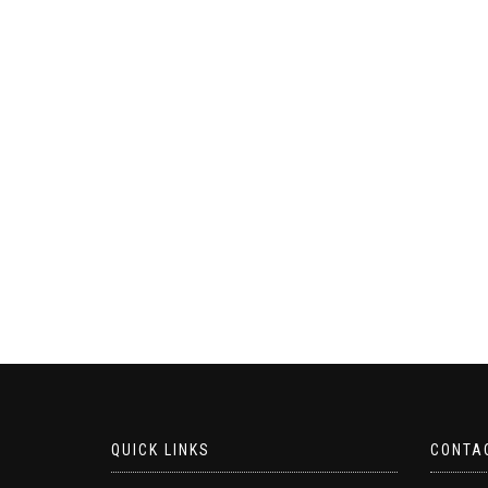
QUICK LINKS
CONTA