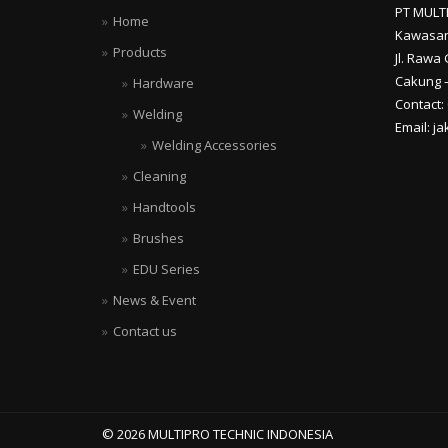
PT MULT
Home
Kawasan
Products
Jl. Rawa 
Cakung –
Hardware
Contact:
Welding
Email: j
Welding Accessories
Cleaning
Handtools
Brushes
EDU Series
News & Event
Contact us
© 2026 MULTIPRO TECHNIC INDONESIA