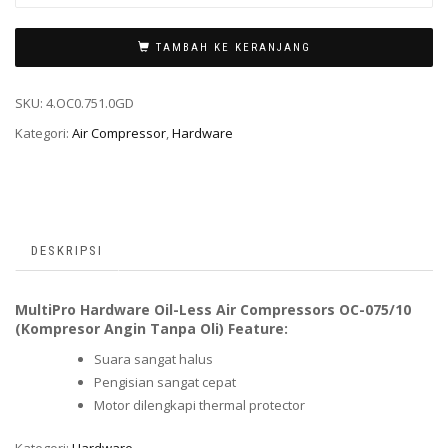
TAMBAH KE KERANJANG
SKU:
4.OC0.751.0GD
Kategori:
Air Compressor
,
Hardware
DESKRIPSI
MultiPro Hardware Oil-Less Air Compressors OC-075/10
(Kompresor Angin Tanpa Oli) Feature:
Suara sangat halus
Pengisian sangat cepat
Motor dilengkapi thermal protector
Kategori:
Hardware