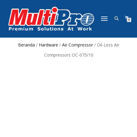
NAVIGASI
0
ALIHAN
Beranda
/
Hardware
/
Air Compressor
/ Oil-Less Air
Compressors OC-075/10