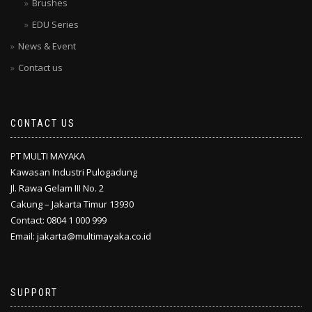
Brushes
EDU Series
News & Event
Contact us
CONTACT US
PT MULTI MAYAKA
Kawasan Industri Pulogadung
Jl. Rawa Gelam III No. 2
Cakung – Jakarta Timur 13930
Contact: 0804 1 000 999
Email: jakarta@multimayaka.co.id
SUPPORT