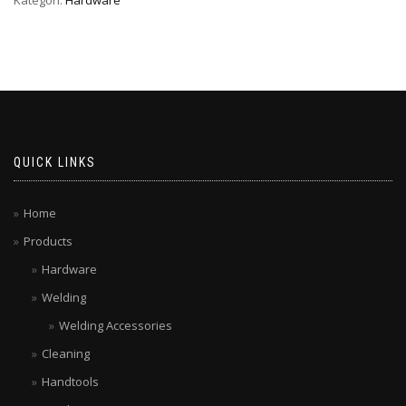
QUICK LINKS
Home
Products
Hardware
Welding
Welding Accessories
Cleaning
Handtools