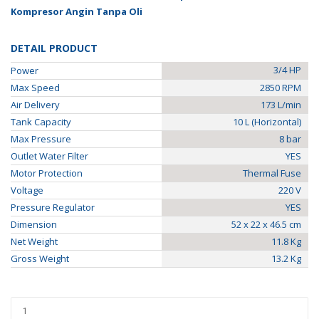
Kompresor Angin Tanpa Oli
DETAIL PRODUCT
3/4 HP
Power
Max Speed
2850 RPM
Air Delivery
173 L/min
Tank Capacity
10 L (Horizontal)
Max Pressure
8 bar
Outlet Water Filter
YES
Motor Protection
Thermal Fuse
Voltage
220 V
Pressure Regulator
YES
Dimension
52 x 22 x 46.5 cm
Net Weight
11.8 Kg
Gross Weight
13.2 Kg