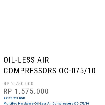
OIL-LESS AIR
COMPRESSORS OC-075/10
RP
2.250.000
Ha
Ha
as
sa
RP
1.575.000
ad
ini
4.OC0.751.0GD
Rp
ad
MultiPro Hardware Oil-Less Air Compressors OC-075/10
Rp