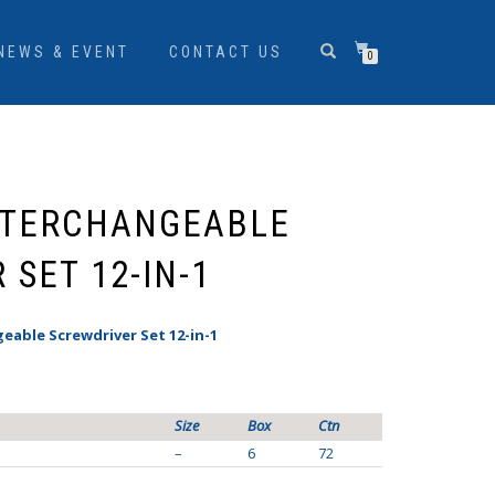
NEWS & EVENT
CONTACT US
0
NTERCHANGEABLE
SET 12-IN-1
eable Screwdriver Set 12-in-1
Size
Box
Ctn
–
6
72