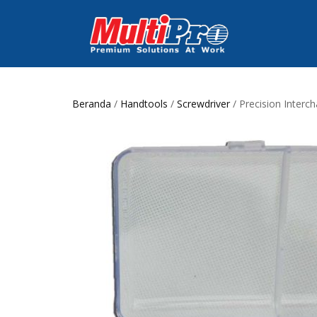
Beranda
/
Handtools
/
Screwdriver
/ Precision Interc