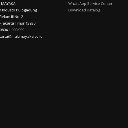
I MAYAKA
WhatsApp Service Center
 Industri Pulogadung
Download Katalog
Gelam III No. 2
 Jakarta Timur 13930
 0804 1 000 999
akarta@multimayaka.co.id