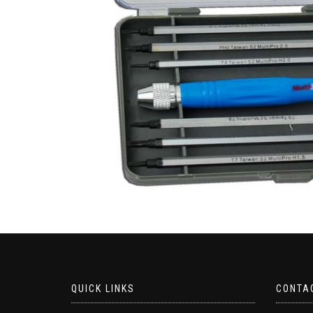
QUICK LINKS
CONTA