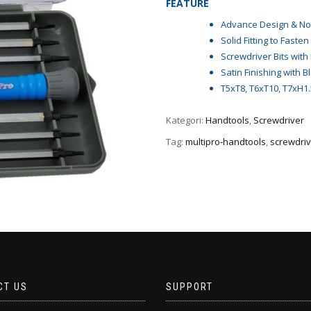
FEATURE
Advance Design & Non
Solid Fitting to Fasten
Screwdriver Bits wit
Satin Finishing with B
T5xT8, T6xT10, T7xH1.5,
Kategori:
Handtools
,
Screwdriver
Tag:
multipro-handtools
,
screwdriv
CT US
SUPPORT