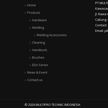
PT MULT
Home
Kawasan
Products
Jl. Rawa 
Cakung –
Hardware
Contact:
Welding
Email: j
Welding Accessories
Cleaning
Handtools
Brushes
EDU Series
News & Event
Contact us
© 2026 MULTIPRO TECHNIC INDONESIA