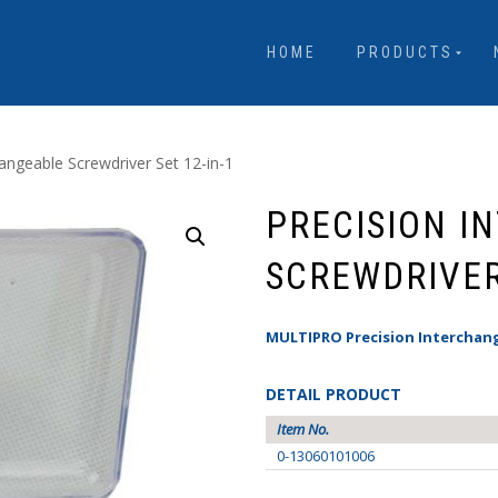
HOME
PRODUCTS
hangeable Screwdriver Set 12-in-1
PRECISION I
SCREWDRIVER 
MULTIPRO Precision Interchang
DETAIL PRODUCT
Item No.
0-13060101006