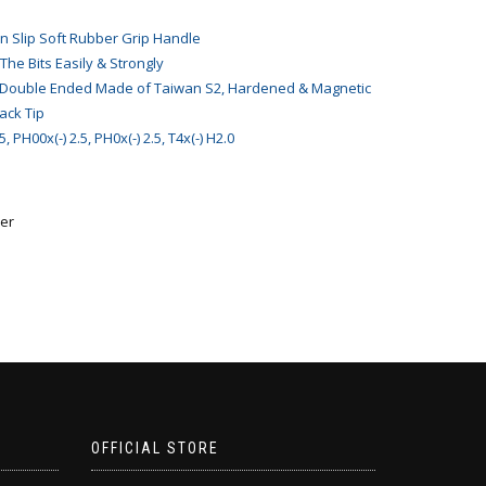
 Slip Soft Rubber Grip Handle
 The Bits Easily & Strongly
h Double Ended Made of Taiwan S2, Hardened & Magnetic
lack Tip
 PH00x(-) 2.5, PH0x(-) 2.5, T4x(-) H2.0
er
OFFICIAL STORE