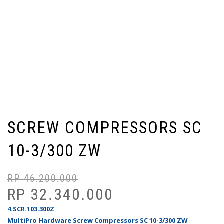
SCREW COMPRESSORS SC
10-3/300 ZW
RP
46.200.000
Ha
Ha
as
sa
RP
32.340.000
ad
ini
4.SCR.103.300Z
Rp
ad
MultiPro Hardware Screw Compressors SC 10-3/300 ZW
Rp