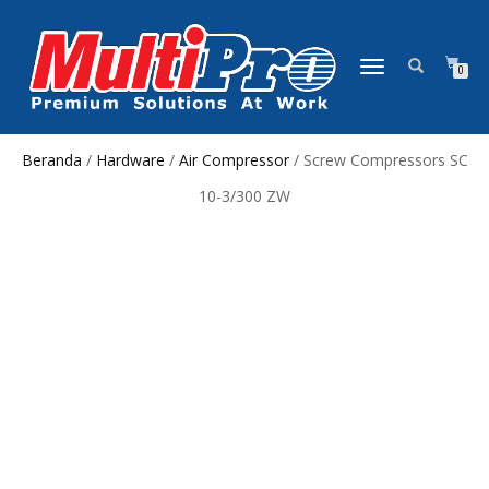
NAVIGASI
0
ALIHAN
Beranda
/
Hardware
/
Air Compressor
/ Screw Compressors SC
10-3/300 ZW