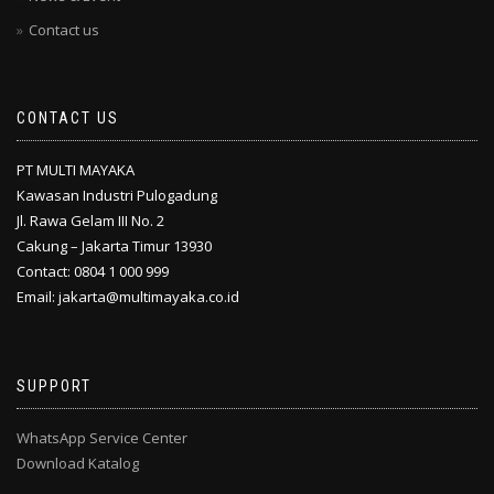
Contact us
CONTACT US
PT MULTI MAYAKA
Kawasan Industri Pulogadung
Jl. Rawa Gelam III No. 2
Cakung – Jakarta Timur 13930
Contact: 0804 1 000 999
Email: jakarta@multimayaka.co.id
SUPPORT
WhatsApp Service Center
Download Katalog