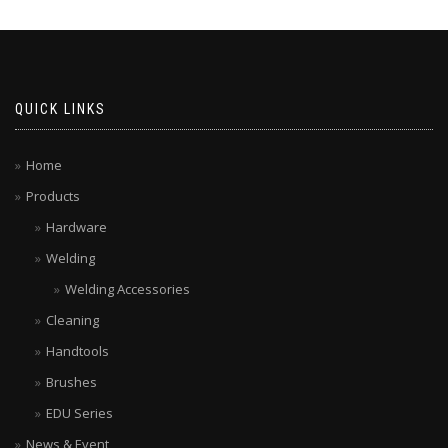
QUICK LINKS
Home
Products
Hardware
Welding
Welding Accessories
Cleaning
Handtools
Brushes
EDU Series
News & Event