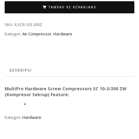
TAMBAH KE KERANJANG
SKU:
4.SCR.103.300Z
Kategori:
Air Compressor
,
Hardware
DESKRIPSI
MultiPro Hardware Screw Compressors SC 10-3/300 ZW
(Kompresor Sekrup) Feature:
Kategori:
Hardware