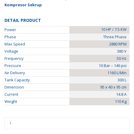
Kompresor Sekrup
DETAIL PRODUCT
10 HP / 7.5 KW
Power
Phase
Three Phase
Max Speed
2880 RPM
Voltage
380 V
Frequency
50 Hz
Pressure
10 Bar – 146 psi
Air Delivery
1160 L/Min
Tank Capacity
300 L
Dimension
95 x 40 x 95 cm
Current
14.8 A
Weight
110 Kg