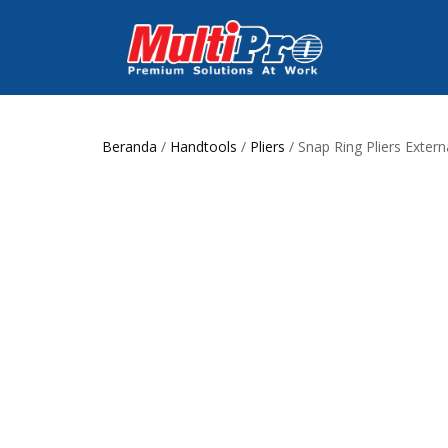
Beranda
/
Handtools
/
Pliers
/ Snap Ring Pliers Extern