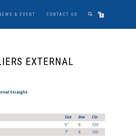
NEWS & EVENT
CONTACT US
0
LIERS EXTERNAL
ernal Straight
Size
Box
Ctn
5″
6
120
7″
6
120