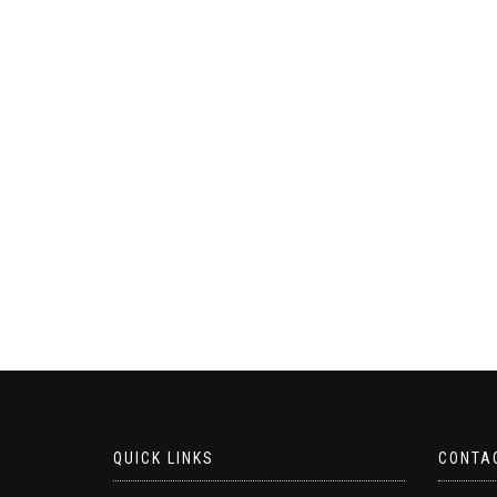
QUICK LINKS
CONTA