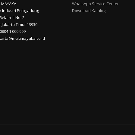
I MAYAKA
WhatsApp Service Center
 Industri Pulogadung
Download Katalog
Gelam III No. 2
 Jakarta Timur 13930
 0804 1 000 999
akarta@multimayaka.co.id