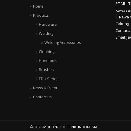
PT MULT
Home
Kawasan
Products
Jl. Rawa 
Cakung –
Hardware
Contact:
Welding
Email: j
Welding Accessories
Cleaning
Handtools
Brushes
EDU Series
News & Event
Contact us
© 2026 MULTIPRO TECHNIC INDONESIA