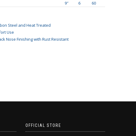
9″
6
60
bon Steel and Heat Treated
ort Use
ack Nose Finishing with Rust Resistant
OFFICIAL STORE