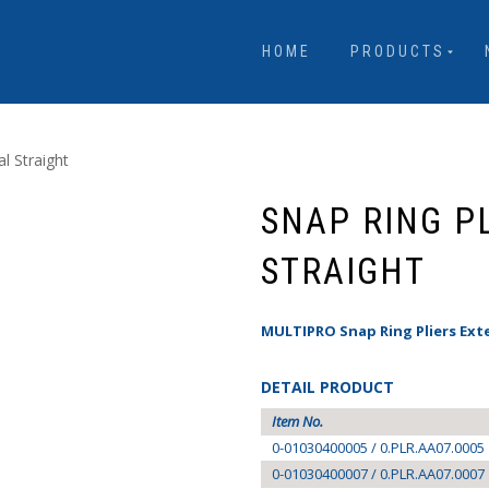
HOME
PRODUCTS
al Straight
SNAP RING P
STRAIGHT
MULTIPRO Snap Ring Pliers Ext
DETAIL PRODUCT
Item No.
0-01030400005 / 0.PLR.AA07.0005
0-01030400007 / 0.PLR.AA07.0007