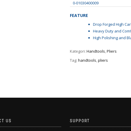
0-01030400009
FEATURE
Drop Forged High Car
Heavy Duty and Comf
High Polishing and Bl
Kategori:
Handtools
,
Pliers
Tag:
handtools
,
pliers
CT US
SUPPORT