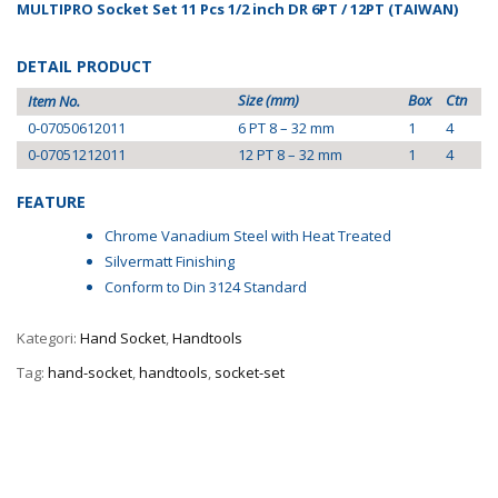
MULTIPRO Socket Set 11 Pcs 1/2 inch DR 6PT / 12PT (TAIWAN)
DETAIL PRODUCT
Size (mm)
Box
Ctn
Item No.
0-07050612011
6 PT 8 – 32 mm
1
4
0-07051212011
12 PT 8 – 32 mm
1
4
FEATURE
Chrome Vanadium Steel with Heat Treated
Silvermatt Finishing
Conform to Din 3124 Standard
Kategori:
Hand Socket
,
Handtools
Tag:
hand-socket
,
handtools
,
socket-set