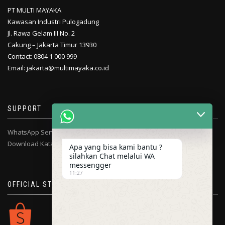
PT MULTI MAYAKA
Kawasan Industri Pulogadung
Jl. Rawa Gelam III No. 2
Cakung – Jakarta Timur 13930
Contact: 0804 1 000 999
Email: jakarta@multimayaka.co.id
SUPPORT
WhatsApp Service Center
Download Katalog
Apa yang bisa kami bantu ?
silahkan Chat melalui WA
messengger
11:27
OFFICIAL STORE