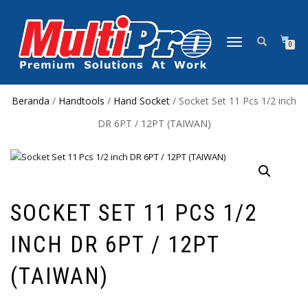
NAVIGASI
0
ALIHAN
Beranda
/
Handtools
/
Hand Socket
/ Socket Set 11 Pcs 1/2 inch
DR 6PT / 12PT (TAIWAN)
SOCKET SET 11 PCS 1/2
INCH DR 6PT / 12PT
(TAIWAN)