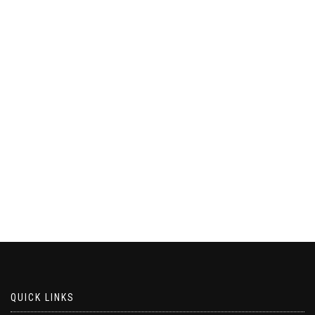
QUICK LINKS