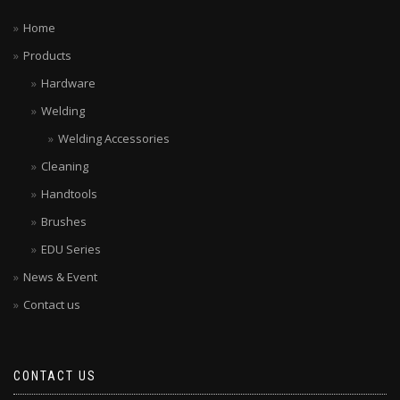
Home
Products
Hardware
Welding
Welding Accessories
Cleaning
Handtools
Brushes
EDU Series
News & Event
Contact us
CONTACT US