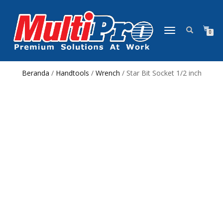
NAVIGASI
0
ALIHAN
Beranda
/
Handtools
/
Wrench
/ Star Bit Socket 1/2 inch