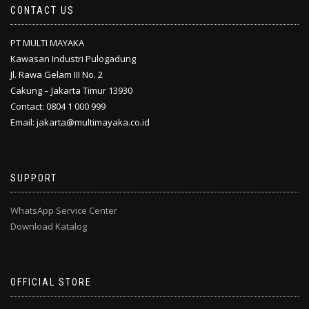
CONTACT US
PT MULTI MAYAKA
Kawasan Industri Pulogadung
Jl. Rawa Gelam III No. 2
Cakung – Jakarta Timur 13930
Contact: 0804 1 000 999
Email: jakarta@multimayaka.co.id
SUPPORT
WhatsApp Service Center
Download Katalog
OFFICIAL STORE