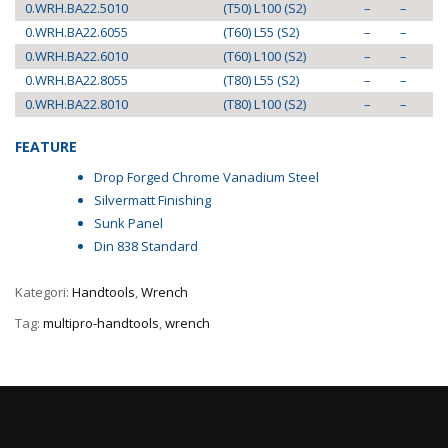
0.WRH.BA22.5010
(T50) L100 (S2)
–
–
0.WRH.BA22.6055
(T60) L55 (S2)
–
–
0.WRH.BA22.6010
(T60) L100 (S2)
–
–
0.WRH.BA22.8055
(T80) L55 (S2)
–
–
0.WRH.BA22.8010
(T80) L100 (S2)
–
–
FEATURE
Drop Forged Chrome Vanadium Steel
Silvermatt Finishing
Sunk Panel
Din 838 Standard
Kategori:
Handtools
,
Wrench
Tag:
multipro-handtools
,
wrench