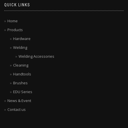
QUICK LINKS
Home
Products
Hardware
Welding
Welding Accessories
Cleaning
Handtools
Brushes
EDU Series
News & Event
Contact us