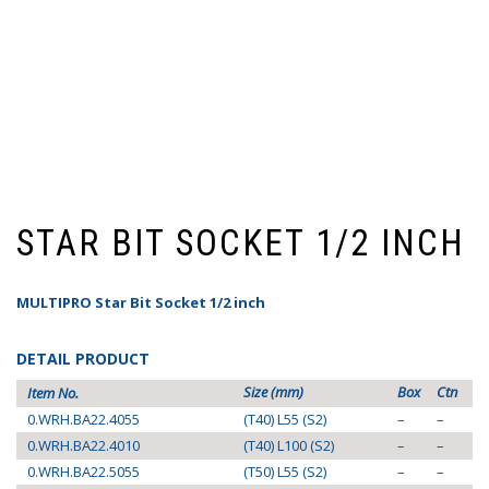
STAR BIT SOCKET 1/2 INCH
MULTIPRO Star Bit Socket 1/2 inch
DETAIL PRODUCT
Size (mm)
Box
Ctn
Item No.
0.WRH.BA22.4055
(T40) L55 (S2)
–
–
0.WRH.BA22.4010
(T40) L100 (S2)
–
–
0.WRH.BA22.5055
(T50) L55 (S2)
–
–