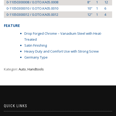
0-11050300008 / 0.OTO.KA05.0008
8″
1
12
0-11050300010 / 0.OTO.KA05.0010
10″
1
6
0-11050300012 / 0.OTO.KA05.0012
12″
1
4
FEATURE
Drop Forged Chrome – Vanadium Steel with Heat-
Treated
Satin Finishing
Heavy Duty and Comfort Use with Strong Screw
Germany Type
Kategori:
Auto
,
Handtools
QUICK LINKS