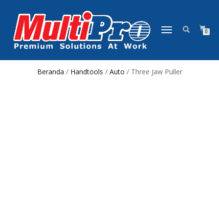
NAVIGASI
0
ALIHAN
Beranda
/
Handtools
/
Auto
/ Three Jaw Puller