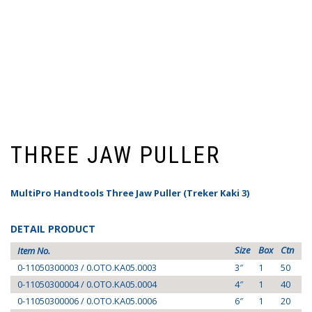
THREE JAW PULLER
MultiPro Handtools Three Jaw Puller (Treker Kaki 3)
DETAIL PRODUCT
Size
Box
Ctn
Item No.
0-11050300003 / 0.OTO.KA05.0003
3″
1
50
0-11050300004 / 0.OTO.KA05.0004
4″
1
40
0-11050300006 / 0.OTO.KA05.0006
6″
1
20