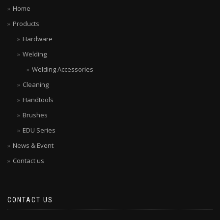
Home
Products
Hardware
Welding
Welding Accessories
Cleaning
Handtools
Brushes
EDU Series
News & Event
Contact us
CONTACT US