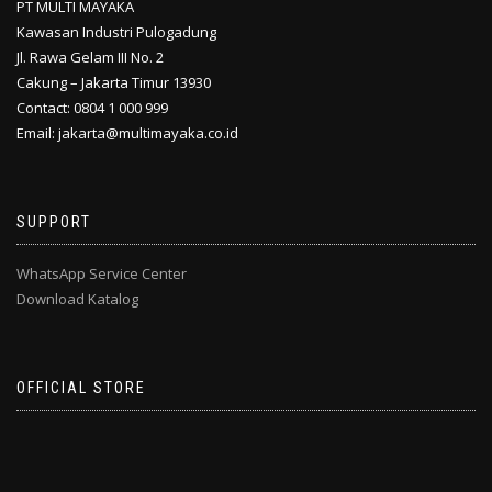
PT MULTI MAYAKA
Kawasan Industri Pulogadung
Jl. Rawa Gelam III No. 2
Cakung – Jakarta Timur 13930
Contact: 0804 1 000 999
Email: jakarta@multimayaka.co.id
SUPPORT
WhatsApp Service Center
Download Katalog
OFFICIAL STORE