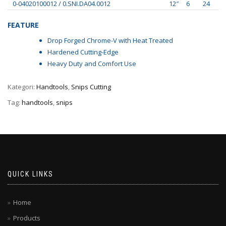
0-04020100012 / 0.SNI.DA04.0012
12″
6
24
FEATURE
Drop Forged Chrome-V with Heat Treated
Hardened Cutting-Edge
Heavy Duty and Comfort Use
Kategori:
Handtools
,
Snips Cutting
Tag:
handtools
,
snips
QUICK LINKS
Home
Products