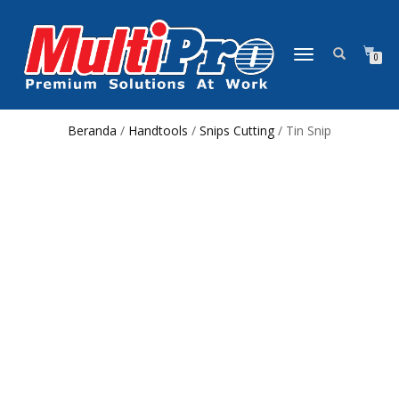
NAVIGASI
0
ALIHAN
Beranda
/
Handtools
/
Snips Cutting
/ Tin Snip