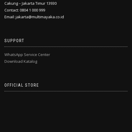
Cakung – Jakarta Timur 13930
Contact: 0804 1 000 999
Email: jakarta@multimayaka.co.id
SUPPORT
WhatsApp Service Center
Download Katalog
OFFICIAL STORE