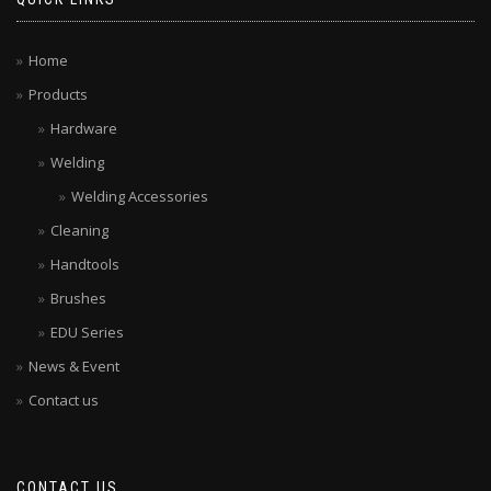
Home
Products
Hardware
Welding
Welding Accessories
Cleaning
Handtools
Brushes
EDU Series
News & Event
Contact us
CONTACT US