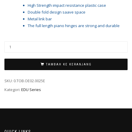
High Strength impact resistance plastic case
Double fold design saave space
Metal link bar
The full length piano hinges are strong and durable
TAMBAH KE KERANJANG
SKU:
0.TOB.OE02.0025E
Kategori:
EDU Series
QUICK LINKS