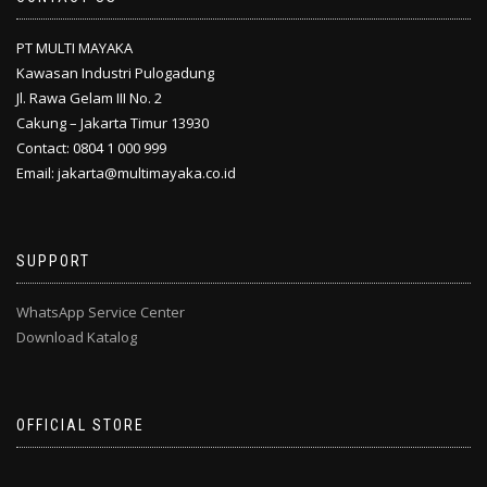
PT MULTI MAYAKA
Kawasan Industri Pulogadung
Jl. Rawa Gelam III No. 2
Cakung – Jakarta Timur 13930
Contact: 0804 1 000 999
Email: jakarta@multimayaka.co.id
SUPPORT
WhatsApp Service Center
Download Katalog
OFFICIAL STORE