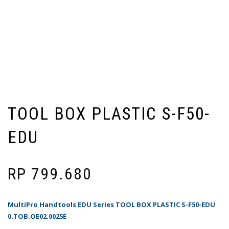
TOOL BOX PLASTIC S-F50-
EDU
RP
799.680
MultiPro Handtools EDU Series TOOL BOX PLASTIC S-F50-EDU
0.TOB.OE02.0025E