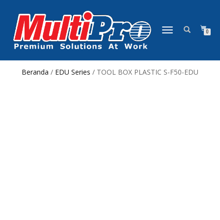
NAVIGASI
0
ALIHAN
Beranda
/
EDU Series
/ TOOL BOX PLASTIC S-F50-EDU