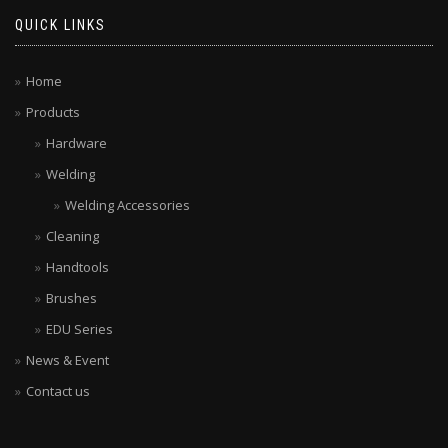
QUICK LINKS
Home
Products
Hardware
Welding
Welding Accessories
Cleaning
Handtools
Brushes
EDU Series
News & Event
Contact us