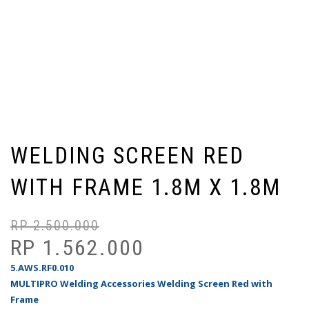
WELDING SCREEN RED
WITH FRAME 1.8M X 1.8M
RP
2.500.000
Ha
Ha
as
sa
RP
1.562.000
ad
ini
5.AWS.RF0.010
Rp
ad
MULTIPRO Welding Accessories Welding Screen Red with
Rp
Frame