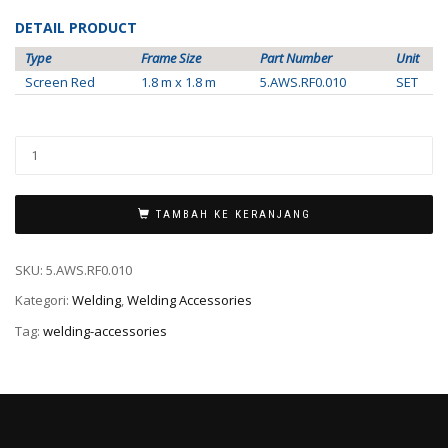
DETAIL PRODUCT
Type
Frame Size
Part Number
Unit
Screen Red
1.8 m x 1.8 m
5.AWS.RF0.010
SET
TAMBAH KE KERANJANG
SKU:
5.AWS.RF0.010
Kategori:
Welding
,
Welding Accessories
Tag:
welding-accessories