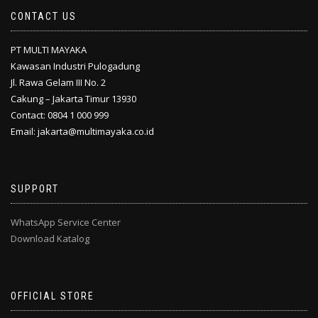
CONTACT US
PT MULTI MAYAKA
Kawasan Industri Pulogadung
Jl. Rawa Gelam III No. 2
Cakung – Jakarta Timur 13930
Contact: 0804 1 000 999
Email: jakarta@multimayaka.co.id
SUPPORT
WhatsApp Service Center
Download Katalog
OFFICIAL STORE