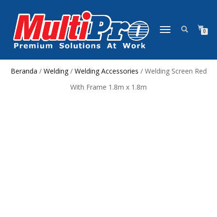
NAVIGASI
0
ALIHAN
Beranda
/
Welding
/
Welding Accessories
/ Welding Screen Red
With Frame 1.8m x 1.8m