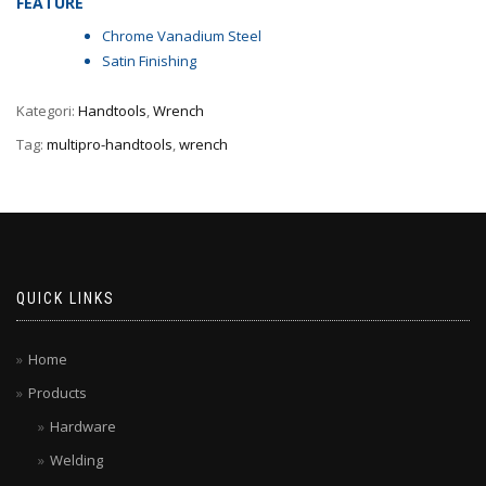
FEATURE
Chrome Vanadium Steel
Satin Finishing
Kategori:
Handtools
,
Wrench
Tag:
multipro-handtools
,
wrench
QUICK LINKS
Home
Products
Hardware
Welding