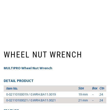
WHEEL NUT WRENCH
MULTIPRO Wheel Nut Wrench
DETAIL PRODUCT
Size
Box
Ctn
Item No.
0-02110100019 / 0.WRH.BA11.0019
19 mm
–
24
0-02110100021 / 0.WRH.BA11.0021
21 mm
–
24