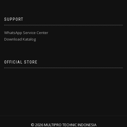
SUPPORT
WhatsApp Service Center
Download Katalog
OFFICIAL STORE
© 2026 MULTIPRO TECHNIC INDONESIA