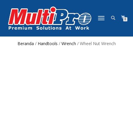
NAVIGASI
0
ALIHAN
Beranda
/
Handtools
/
Wrench
/ Wheel Nut Wrench