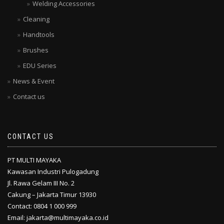
Welding Accessories
Cleaning
Handtools
Brushes
EDU Series
News & Event
Contact us
CONTACT US
PT MULTI MAYAKA
Kawasan Industri Pulogadung
Jl. Rawa Gelam III No. 2
Cakung – Jakarta Timur 13930
Contact: 0804 1 000 999
Email: jakarta@multimayaka.co.id