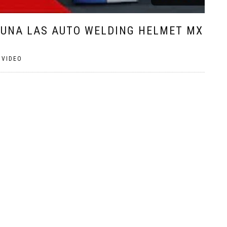
GUNA LAS AUTO WELDING HELMET MX
,
VIDEO