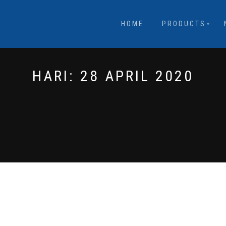
HOME
PRODUCTS
HARI:
28 APRIL 2020