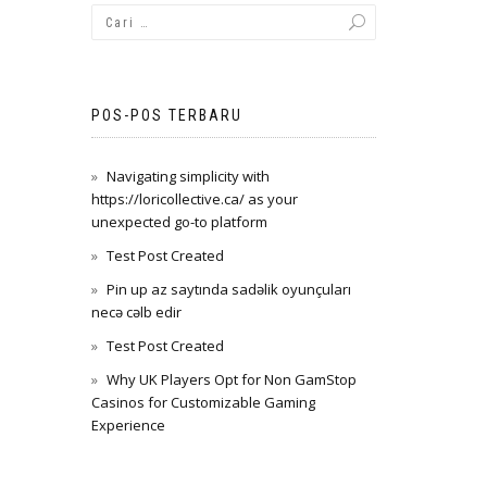
POS-POS TERBARU
Navigating simplicity with
https://loricollective.ca/ as your
unexpected go-to platform
Test Post Created
Pin up az saytında sadəlik oyunçuları
necə cəlb edir
Test Post Created
Why UK Players Opt for Non GamStop
Casinos for Customizable Gaming
Experience