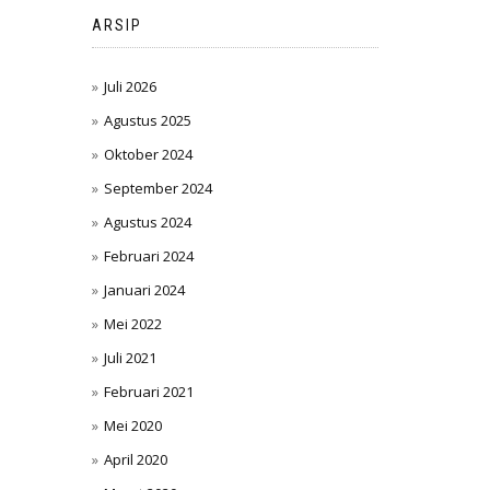
ARSIP
Juli 2026
Agustus 2025
Oktober 2024
September 2024
Agustus 2024
Februari 2024
Januari 2024
Mei 2022
Juli 2021
Februari 2021
Mei 2020
April 2020