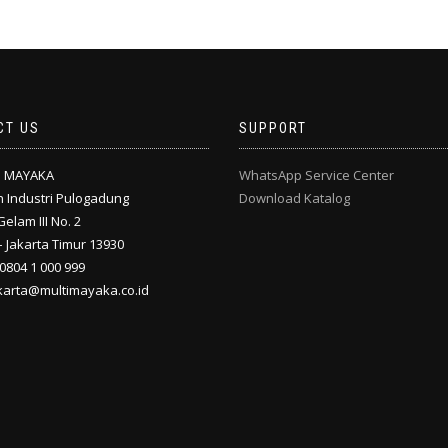
CT US
SUPPORT
I MAYAKA
WhatsApp Service Center
 Industri Pulogadung
Download Katalog
Gelam III No. 2
 Jakarta Timur 13930
 0804 1 000 999
akarta@multimayaka.co.id