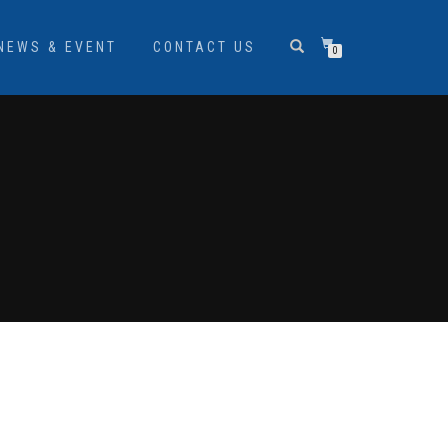
NEWS & EVENT
CONTACT US
0