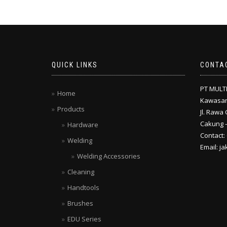
QUICK LINKS
CONTA
PT MULT
Home
Kawasan
Products
Jl. Rawa 
Cakung –
Hardware
Contact:
Welding
Email: j
Welding Accessories
Cleaning
Handtools
Brushes
EDU Series