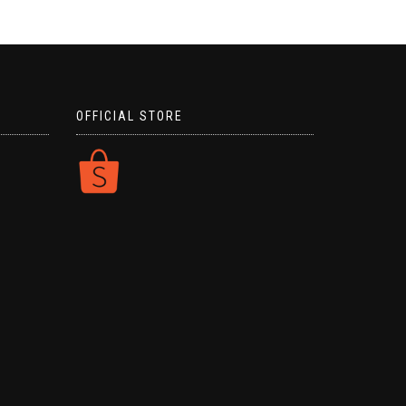
OFFICIAL STORE