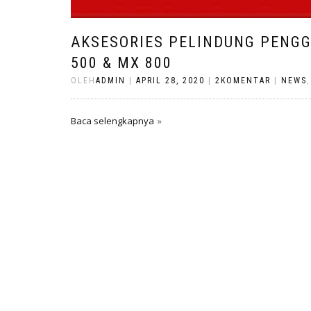
AKSESORIES PELINDUNG PENG
500 & MX 800
OLEH
ADMIN
|
APRIL 28, 2020
|
2KOMENTAR
|
NEWS
Baca selengkapnya