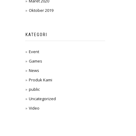
Maret 2020
Oktober 2019
KATEGORI
Event
Games
News
Produk Kami
public
Uncategorized
Video