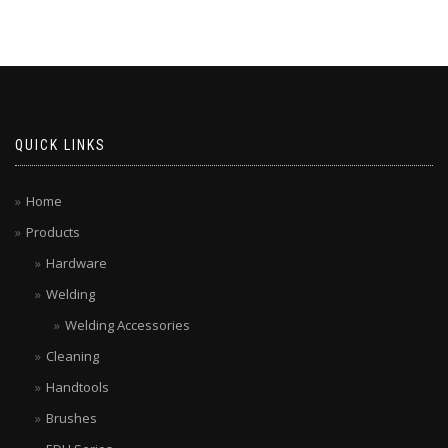
QUICK LINKS
Home
Products
Hardware
Welding
Welding Accessories
Cleaning
Handtools
Brushes