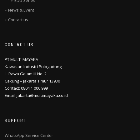
EDU Series
News & Event
Contact us
CONTACT US
PT MULTI MAYAKA
Kawasan Industri Pulogadung
Jl. Rawa Gelam III No. 2
Cakung – Jakarta Timur 13930
Contact: 0804 1 000 999
Email: jakarta@multimayaka.co.id
SUPPORT
WhatsApp Service Center