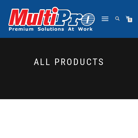
NAVIGASI
0
ALIHAN
ALL PRODUCTS